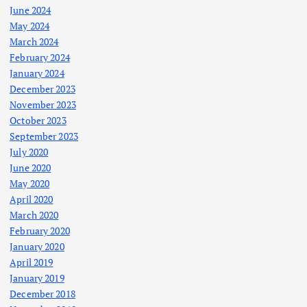
June 2024
May 2024
March 2024
February 2024
January 2024
December 2023
November 2023
October 2023
September 2023
July 2020
June 2020
May 2020
April 2020
March 2020
February 2020
January 2020
April 2019
January 2019
December 2018