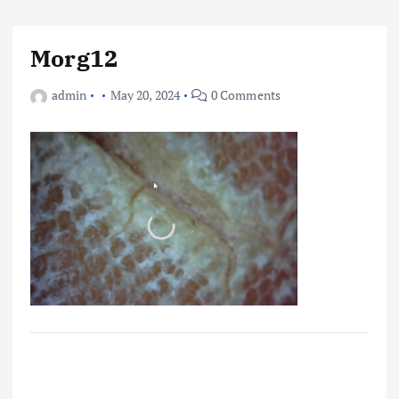
Morg12
admin
May 20, 2024
0 Comments