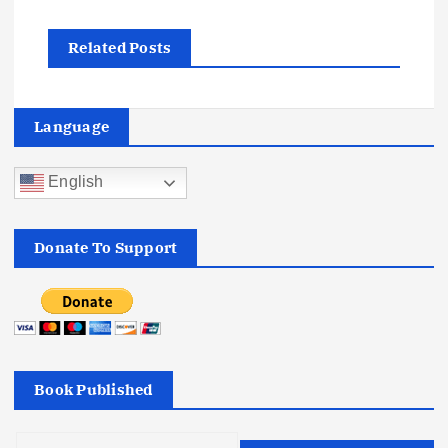
t
Related Posts
n
a
Language
v
English
i
Donate To Support
g
a
t
Book Published
i