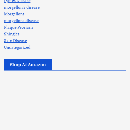
Lymes Disease
morgellon's disease
Morgellons
morgellons disease
Plaque Psoriasis
Shingles
Skin Disease
Uncategorized
Shop At Amazon