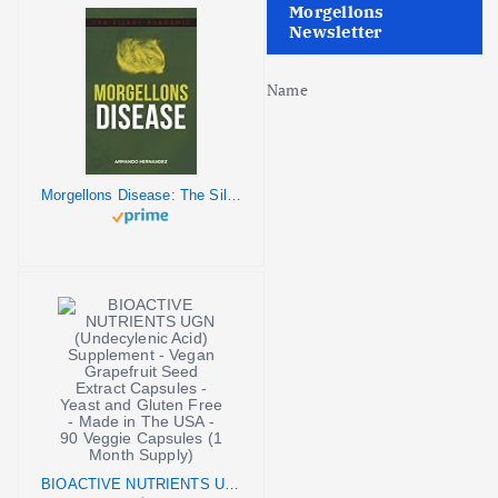
o
Morgellons
Newsletter
n
Name
Morgellons Disease: The Silent Pandemic
BIOACTIVE NUTRIENTS UGN (Undecylenic Acid) Supplement - Vegan Grapefruit Seed Extract Capsules - Yeast and Gluten Free - Made in The USA - 90 Veggie Capsules (1 Month Supply)