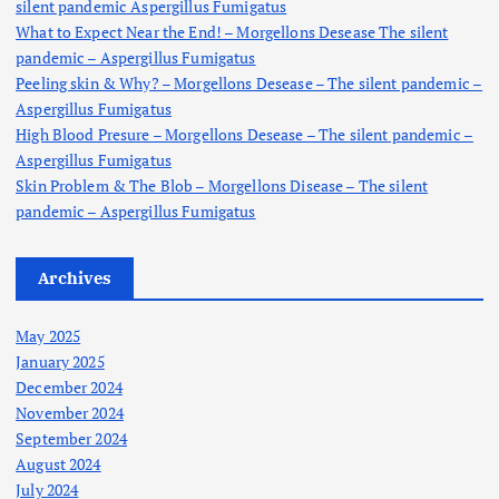
silent pandemic Aspergillus Fumigatus
:
What to Expect Near the End! – Morgellons Desease The silent
pandemic – Aspergillus Fumigatus
Peeling skin & Why? – Morgellons Desease – The silent pandemic –
Aspergillus Fumigatus
High Blood Presure – Morgellons Desease – The silent pandemic –
Aspergillus Fumigatus
Skin Problem & The Blob – Morgellons Disease – The silent
pandemic – Aspergillus Fumigatus
Archives
May 2025
January 2025
December 2024
November 2024
September 2024
August 2024
July 2024