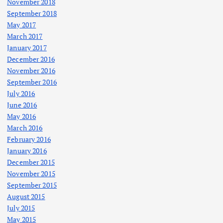
November 2018
September 2018
May 2017
March 2017
January 2017
December 2016
November 2016
September 2016
July 2016
June 2016
May 2016
March 2016
February 2016
January 2016
December 2015
November 2015
September 2015
August 2015
July 2015
May 2015