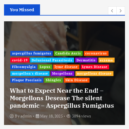
You Missed
aspergillus fumigatus
Candida Auris
coronavirus
covid-19
Delusional Parasitosis
Dermatitis
eczema
Fibromyalgia
Lupus
lyme disease
Lymes Disease
morgellon's disease
Morgellons
morgellons disease
Plaque Psoriasis
Shingles
Skin Disease
What to Expect Near the End! –
Morgellons Desease The silent
pandemic – Aspergillus Fumigatus
By
admin
May 18, 2025
3894 views