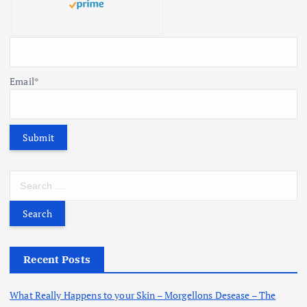
Email*
S
e
a
r
c
h
Recent Posts
f
o
What Really Happens to your Skin – Morgellons Desease – The
r