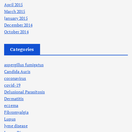
April 2015
March 2015
January 2015
December 2014
October 2014
Categories
aspergillus fumigatus
Candida Auris
coronavirus
covid-19
Delusional Parasitosis
Dermatitis
eczema
Fibromyalgia
Lupus
lyme disease