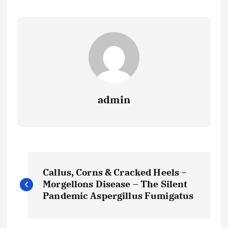
admin
P
Callus, Corns & Cracked Heels –
o
Morgellons Disease – The Silent
Pandemic Aspergillus Fumigatus
s