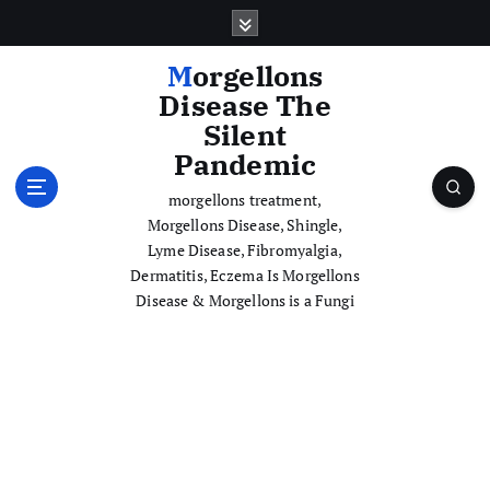
S
k
i
Morgellons
p
Disease The
t
Silent
o
Pandemic
c
o
morgellons treatment,
n
Morgellons Disease, Shingle,
t
Lyme Disease, Fibromyalgia,
e
Dermatitis, Eczema Is Morgellons
n
Disease & Morgellons is a Fungi
t