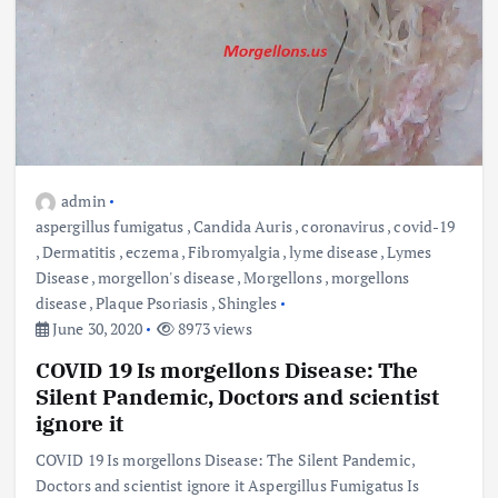
admin
aspergillus fumigatus
,
Candida Auris
,
coronavirus
,
covid-19
,
Dermatitis
,
eczema
,
Fibromyalgia
,
lyme disease
,
Lymes
Disease
,
morgellon's disease
,
Morgellons
,
morgellons
disease
,
Plaque Psoriasis
,
Shingles
June 30, 2020
8973 views
COVID 19 Is morgellons Disease: The
Silent Pandemic, Doctors and scientist
ignore it
COVID 19 Is morgellons Disease: The Silent Pandemic,
Doctors and scientist ignore it Aspergillus Fumigatus Is