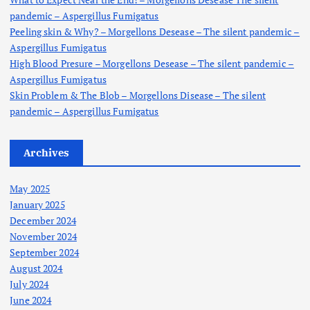
pandemic – Aspergillus Fumigatus
Peeling skin & Why? – Morgellons Desease – The silent pandemic –
Aspergillus Fumigatus
High Blood Presure – Morgellons Desease – The silent pandemic –
Aspergillus Fumigatus
Skin Problem & The Blob – Morgellons Disease – The silent
pandemic – Aspergillus Fumigatus
Archives
May 2025
January 2025
December 2024
November 2024
September 2024
August 2024
July 2024
June 2024