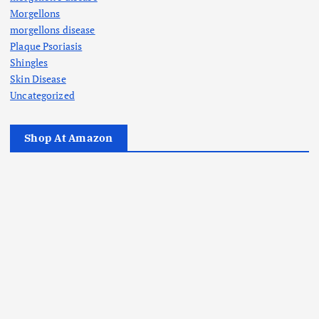
Morgellons
morgellons disease
Plaque Psoriasis
Shingles
Skin Disease
Uncategorized
Shop At Amazon