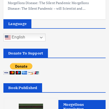
Morgellons Disease: The Silent Pandemic Morgellons
Disease: The Silent Pandemic – will Scientist and…
Language
English
Donate To Support
Book Published
Morgellons
Newsletter