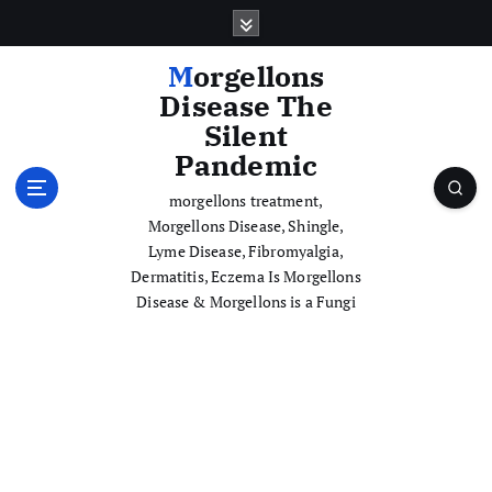
S
k
i
Morgellons
p
Disease The
t
Silent
o
Pandemic
c
o
morgellons treatment,
n
Morgellons Disease, Shingle,
t
Lyme Disease, Fibromyalgia,
e
Dermatitis, Eczema Is Morgellons
n
Disease & Morgellons is a Fungi
t