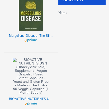
Name
Morgellons Disease: The Silent Pandemic
BIOACTIVE NUTRIENTS UGN (Undecylenic Acid) Supplement - Vegan Grapefruit Seed Extract Capsules - Yeast and Gluten Free - Made in The USA - 90 Veggie Capsules (1 Month Supply)