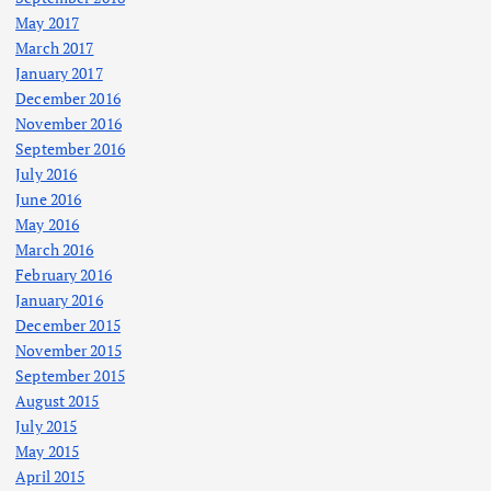
May 2017
March 2017
January 2017
December 2016
November 2016
September 2016
July 2016
June 2016
May 2016
March 2016
February 2016
January 2016
December 2015
November 2015
September 2015
August 2015
July 2015
May 2015
April 2015