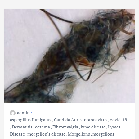
admin
aspergillus fumigatus
,
Candida Auris
,
coronavirus
,
covid-19
,
Dermatitis
,
eczema
,
Fibromyalgia
,
lyme disease
,
Lymes
Disease
,
morgellon's disease
,
Morgellons
,
morgellons