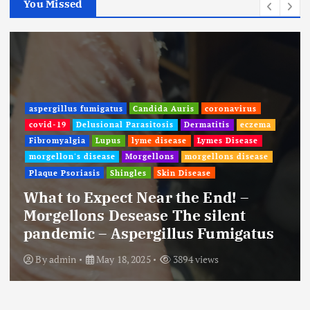
You Missed
aspergillus fumigatus
Candida Auris
coronavirus
covid-19
Delusional Parasitosis
Dermatitis
eczema
Fibromyalgia
Lupus
lyme disease
Lymes Disease
morgellon's disease
Morgellons
morgellons disease
Plaque Psoriasis
Shingles
Skin Disease
What to Expect Near the End! –
Morgellons Desease The silent
pandemic – Aspergillus Fumigatus
By
admin
May 18, 2025
3894 views