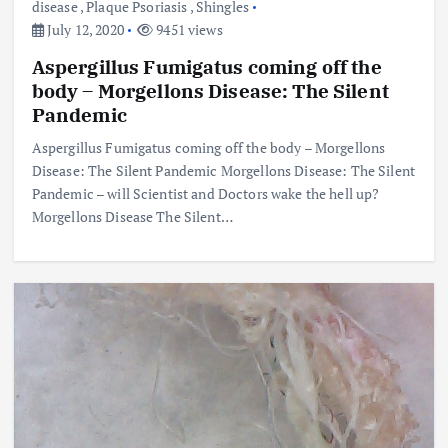
disease
,
Plaque Psoriasis
,
Shingles
July 12, 2020
9451 views
Aspergillus Fumigatus coming off the
body – Morgellons Disease: The Silent
Pandemic
Aspergillus Fumigatus coming off the body – Morgellons
Disease: The Silent Pandemic Morgellons Disease: The Silent
Pandemic – will Scientist and Doctors wake the hell up?
Morgellons Disease The Silent…