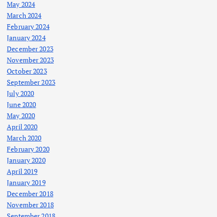
May 2024
March 2024
February 2024
January 2024
December 2023
November 2023
October 2023
September 2023
July 2020
June 2020
May 2020
April 2020
March 2020
February 2020
January 2020
April 2019
January 2019
December 2018
November 2018
September 2018