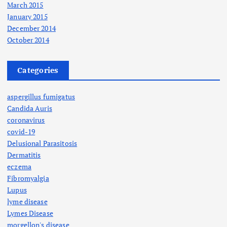
March 2015
January 2015
December 2014
October 2014
Categories
aspergillus fumigatus
Candida Auris
coronavirus
covid-19
Delusional Parasitosis
Dermatitis
eczema
Fibromyalgia
Lupus
lyme disease
Lymes Disease
morgellon's disease