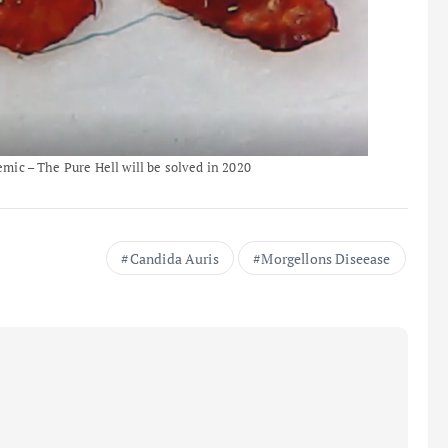
ic – The Pure Hell will be solved in 2020
Candida Auris
Morgellons Diseease