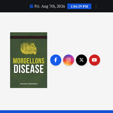
Fri. Aug 7th, 2026
1:06:30 PM