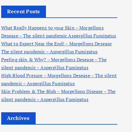
c
Recent Posts
h
f
What Really Happens to your Skin – Morgellons
o
Desease – The silent pandemic Aspergillus Fumigatus
r
What to Expect Near the End! – Morgellons Desease
:
The silent pandemic – Aspergillus Fumigatus
Peeling skin & Why? – Morgellons Desease – The
silent pandemic – Aspergillus Fumigatus
High Blood Presure – Morgellons Desease – The silent
pandemic – Aspergillus Fumigatus
Skin Problem & The Blob – Morgellons Disease – The
silent pandemic – Aspergillus Fumigatus
Archives