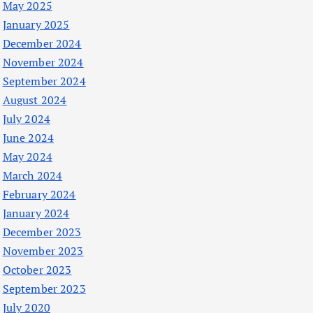
May 2025
January 2025
December 2024
November 2024
September 2024
August 2024
July 2024
June 2024
May 2024
March 2024
February 2024
January 2024
December 2023
November 2023
October 2023
September 2023
July 2020