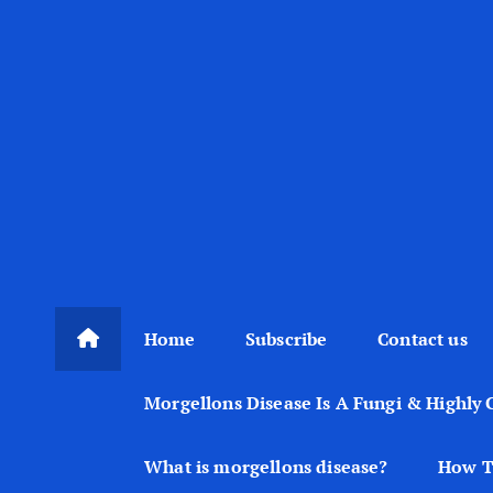
Home
Subscribe
Contact us
Morgellons Disease Is A Fungi & Highly 
What is morgellons disease?
How T