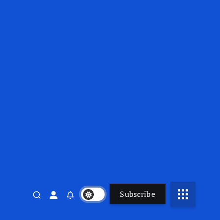
Subscribe