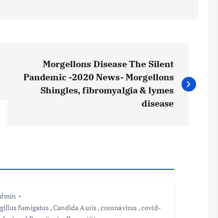
Morgellons Disease The Silent
Pandemic -2020 News- Morgellons
Shingles, fibromyalgia & lymes
disease
admin
gillus fumigatus
,
Candida Auris
,
coronavirus
,
covid-