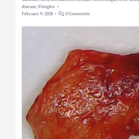
disease
,
Shingles
February 9, 2020
0 Comments