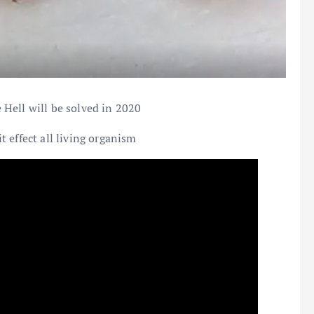
Hell will be solved in 2020
 effect all living organism