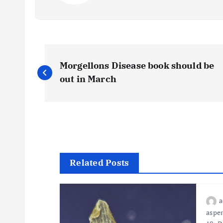
P
Morgellons Disease book should be
o
out in March
s
t
n
Related Posts
a
asper