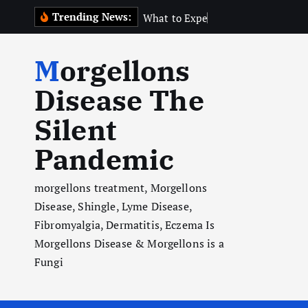
S
Trending News:
W
h
a
t
t
o
E
x
p
e
c
t
N
e
a
r
t
h
k
i
Morgellons
p
t
Disease The
o
Silent
c
o
Pandemic
n
t
morgellons treatment, Morgellons
e
Disease, Shingle, Lyme Disease,
n
Fibromyalgia, Dermatitis, Eczema Is
t
Morgellons Disease & Morgellons is a
Fungi