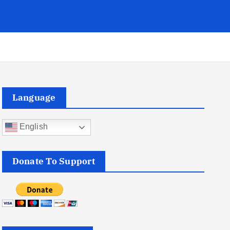
Language
English
Donate To Support