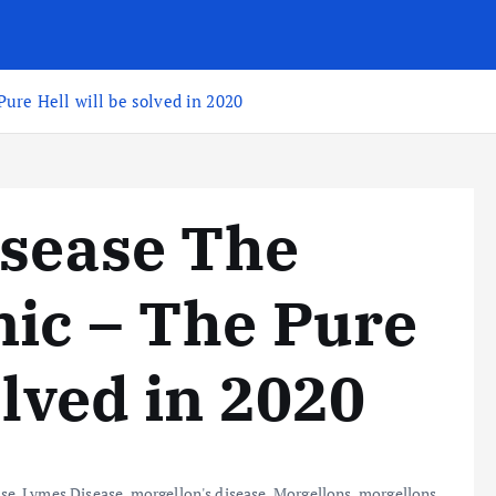
ure Hell will be solved in 2020
isease The
ic – The Pure
olved in 2020
ase
,
Lymes Disease
,
morgellon's disease
,
Morgellons
,
morgellons