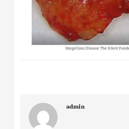
Morgellons Disease The Silent Pandem
admin