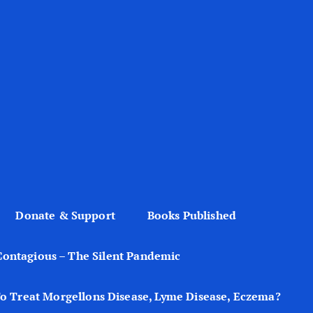
Donate & Support
Books Published
Contagious – The Silent Pandemic
o Treat Morgellons Disease, Lyme Disease, Eczema?