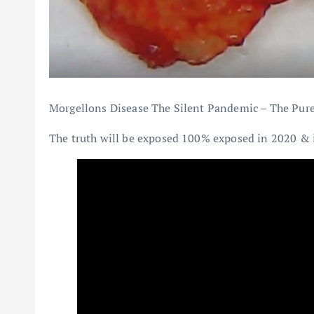
Morgellons Disease The Silent Pandemic – The Pure 
The truth will be exposed 100% exposed in 2020 & it