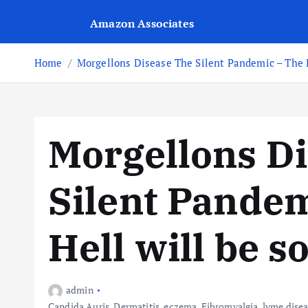
Amazon Associates
Home
Morgellons Disease The Silent Pandemic – The P
Morgellons D
Silent Pandem
Hell will be s
admin
Candida Auris
,
Dermatitis
,
eczema
,
Fibromyalgia
,
lyme dise