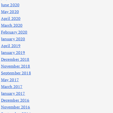
June 2020
May 2020
April 2020
March 2020
February 2020
January 2020
April 2019
January 2019
December 2018
November 2018
September 2018
May 2017
March 2017
January 2017
December 2016
November 2016