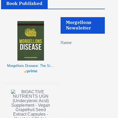
Book Published
Morgellons
Newsletter
Name
Morgellons Disease: The Silent Pandemic