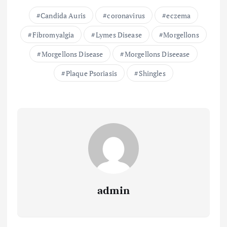
Candida Auris
coronavirus
eczema
Fibromyalgia
Lymes Disease
Morgellons
Morgellons Disease
Morgellons Diseease
Plaque Psoriasis
Shingles
admin