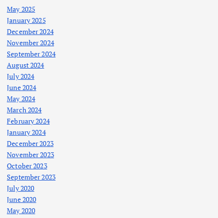
May 2025
January 2025
December 2024
November 2024
September 2024
August 2024
July 2024
June 2024
May 2024
March 2024
February 2024
January 2024
December 2023
November 2023
October 2023
September 2023
July 2020
June 2020
May 2020