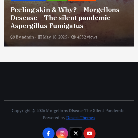
Peeling skin & Why? – Morgellons
Desease – The silent pandemic –
Aspergillus Fumigatus
By
admin
May 18, 2025
4532 views
Copyright © 2026 Morgellons Disease The Silent Pandemic |
Powered by
Desert Themes