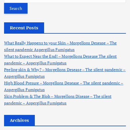
a
r
c
h
Recent Posts
f
o
What Really Happens to your Skin – Morgellons Desease – The
r
silent pandemic Aspergillus Fumigatus
:
What to Expect Near the End! – Morgellons Desease The silent
pandemic – Aspergillus Fumigatus
Peeling skin & Why? – Morgellons Desease – The silent pandemic –
Aspergillus Fumigatus
High Blood Presure – Morgellons Desease – The silent pandemic –
Aspergillus Fumigatus
Skin Problem & The Blob – Morgellons Disease – The silent
pandemic – Aspergillus Fumigatus
Archives