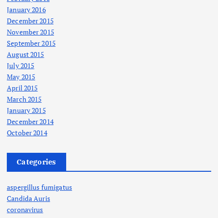
January 2016
December 2015
November 2015
September 2015
August 2015
July 2015
May 2015
April 2015
March 2015
January 2015
December 2014
October 2014
Categories
aspergillus fumigatus
Candida Auris
coronavirus