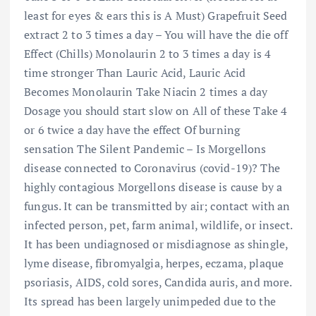
least for eyes & ears this is A Must) Grapefruit Seed
extract 2 to 3 times a day – You will have the die off
Effect (Chills) Monolaurin 2 to 3 times a day is 4
time stronger Than Lauric Acid, Lauric Acid
Becomes Monolaurin Take Niacin 2 times a day
Dosage you should start slow on All of these Take 4
or 6 twice a day have the effect Of burning
sensation The Silent Pandemic – Is Morgellons
disease connected to Coronavirus (covid-19)? The
highly contagious Morgellons disease is cause by a
fungus. It can be transmitted by air; contact with an
infected person, pet, farm animal, wildlife, or insect.
It has been undiagnosed or misdiagnose as shingle,
lyme disease, fibromyalgia, herpes, eczama, plaque
psoriasis, AIDS, cold sores, Candida auris, and more.
Its spread has been largely unimpeded due to the