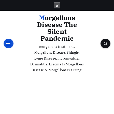
S
k
i
Morgellons
p
Disease The
t
Silent
o
Pandemic
c
o
morgellons treatment,
n
Morgellons Disease, Shingle,
t
Lyme Disease, Fibromyalgia,
e
Dermatitis, Eczema Is Morgellons
n
Disease & Morgellons is a Fungi
t