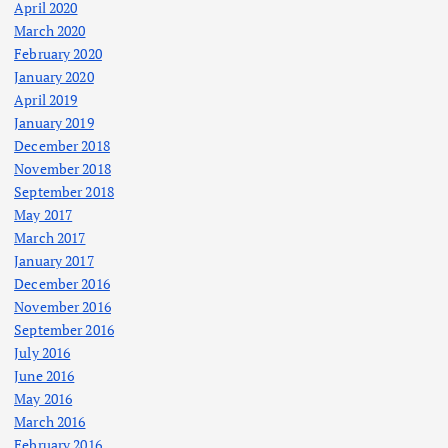
April 2020
March 2020
February 2020
January 2020
April 2019
January 2019
December 2018
November 2018
September 2018
May 2017
March 2017
January 2017
December 2016
November 2016
September 2016
July 2016
June 2016
May 2016
March 2016
February 2016