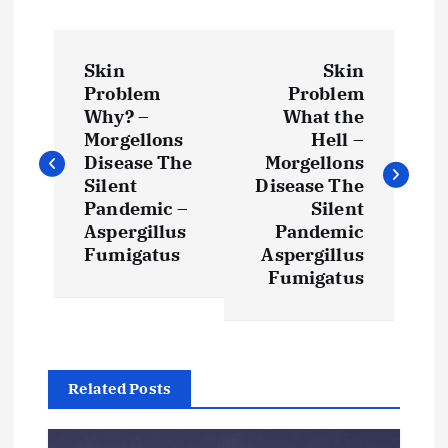
P
Skin
Skin
o
Problem
Problem
Why? –
What the
s
Morgellons
Hell –
Disease The
Morgellons
t
Silent
Disease The
Pandemic –
Silent
Aspergillus
Pandemic
n
Fumigatus
Aspergillus
Fumigatus
a
v
i
Related Posts
g