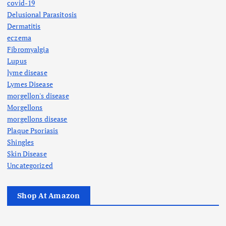
covid-19
Delusional Parasitosis
Dermatitis
eczema
Fibromyalgia
Lupus
lyme disease
Lymes Disease
morgellon's disease
Morgellons
morgellons disease
Plaque Psoriasis
Shingles
Skin Disease
Uncategorized
Shop At Amazon