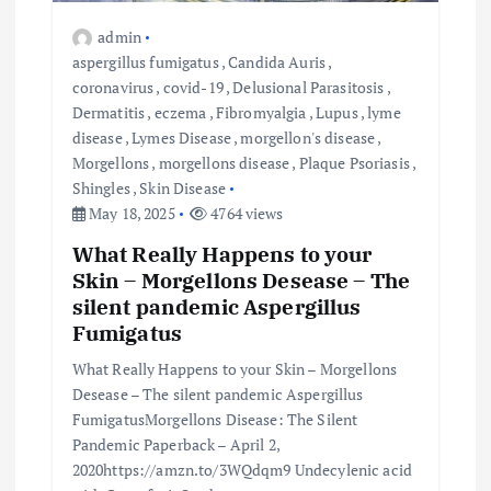
admin
aspergillus fumigatus
,
Candida Auris
,
coronavirus
,
covid-19
,
Delusional Parasitosis
,
Dermatitis
,
eczema
,
Fibromyalgia
,
Lupus
,
lyme
disease
,
Lymes Disease
,
morgellon's disease
,
Morgellons
,
morgellons disease
,
Plaque Psoriasis
,
Shingles
,
Skin Disease
May 18, 2025
4764 views
What Really Happens to your
Skin – Morgellons Desease – The
silent pandemic Aspergillus
Fumigatus
What Really Happens to your Skin – Morgellons
Desease – The silent pandemic Aspergillus
FumigatusMorgellons Disease: The Silent
Pandemic Paperback – April 2,
2020https://amzn.to/3WQdqm9 Undecylenic acid