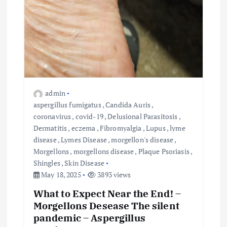
admin
aspergillus fumigatus
,
Candida Auris
,
coronavirus
,
covid-19
,
Delusional Parasitosis
,
Dermatitis
,
eczema
,
Fibromyalgia
,
Lupus
,
lyme
disease
,
Lymes Disease
,
morgellon's disease
,
Morgellons
,
morgellons disease
,
Plaque Psoriasis
,
Shingles
,
Skin Disease
May 18, 2025
3893 views
What to Expect Near the End! –
Morgellons Desease The silent
pandemic – Aspergillus