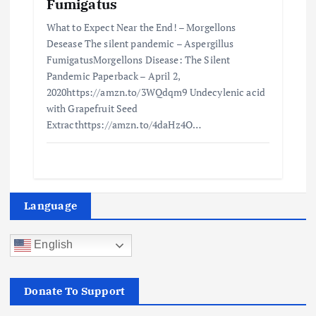
Fumigatus
What to Expect Near the End! – Morgellons
Desease The silent pandemic – Aspergillus
FumigatusMorgellons Disease: The Silent
Pandemic Paperback – April 2,
2020https://amzn.to/3WQdqm9 Undecylenic acid
with Grapefruit Seed
Extracthttps://amzn.to/4daHz4O…
Language
English
Donate To Support