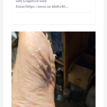
with Grapefruit Seed
Extracthttps://amzn.to/4daHz4O…