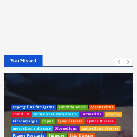
You Missed
aspergillus fumigatus
Candida Auris
coronavirus
covid-19
Delusional Parasitosis
Dermatitis
eczema
Fibromyalgia
Lupus
lyme disease
Lymes Disease
morgellon's disease
Morgellons
morgellons disease
Plaque Psoriasis
Shingles
Skin Disease