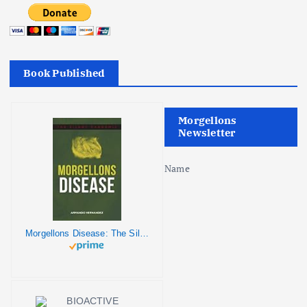
Book Published
Morgellons
Newsletter
Name
Morgellons Disease: The Silent Pandemic