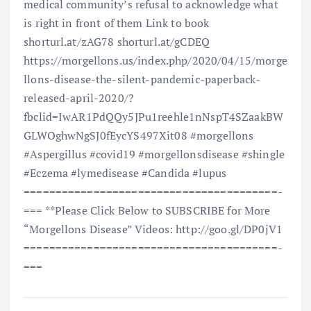
medical community’s refusal to acknowledge what
is right in front of them Link to book
shorturl.at/zAG78 shorturl.at/gCDEQ
https://morgellons.us/index.php/2020/04/15/morge
llons-disease-the-silent-pandemic-paperback-
released-april-2020/?
fbclid=IwAR1PdQQy5JPu1reehle1nNspT4SZaakBW
GLWOghwNgSJ0fEycYS497Xit08 #morgellons
#Aspergillus #covid19 #morgellonsdisease #shingle
#Eczema #lymedisease #Candida #lupus
==============================­=========­=­
=== **Please Click Below to SUBSCRIBE for More
“Morgellons Disease” Videos: http://goo.gl/DP0jV1
==============================­=========­=­
===