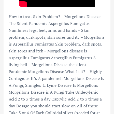
How to treat Skin Problem? – Morgellons Disease
The Silent Pandemic Aspergillus Fumigatus
Numbness legs, feet, arms and hands – Skin
problem, dark spots, skin sores and itc – Morgellons
is Aspergillus Fumigatus Skin problem, dark spots,
skin sores and itch – Morgellons disease is
Aspergillus Fumigatus Aspergillus Fumigatus A
living hell – Morgellons Disease the silent
Pandemic Morgellons Disease What Is it? – Highly
Contagious It’s A pandemic!! Morgellons Disease Is
A Fungi, Shingles & Lyme Disease Is Morgellons
Morgellons Disease is A Fungi Take Undecylenic
Acid 2 to 3 times a day Caprylic Acid 2 to 3 times a
day Dosage you should start slow on All of these
Take 3 or 4 Of Each Colloidal silver (needed for at