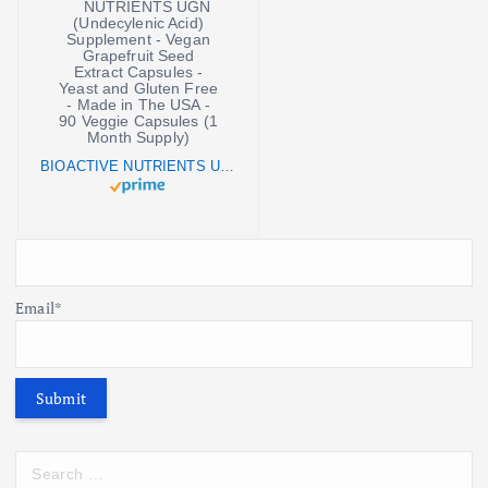
BIOACTIVE NUTRIENTS UGN (Undecylenic Acid) Supplement - Vegan Grapefruit Seed Extract Capsules - Yeast and Gluten Free - Made in The USA - 90 Veggie Capsules (1 Month Supply)
Email*
S
e