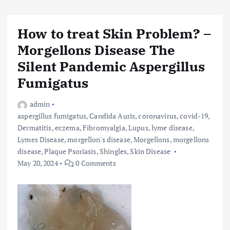
How to treat Skin Problem? –
Morgellons Disease The
Silent Pandemic Aspergillus
Fumigatus
admin
aspergillus fumigatus
,
Candida Auris
,
coronavirus
,
covid-19
,
Dermatitis
,
eczema
,
Fibromyalgia
,
Lupus
,
lyme disease
,
Lymes Disease
,
morgellon's disease
,
Morgellons
,
morgellons
disease
,
Plaque Psoriasis
,
Shingles
,
Skin Disease
May 20, 2024
0 Comments