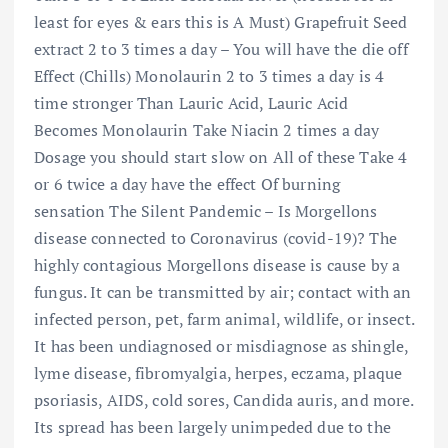
least for eyes & ears this is A Must) Grapefruit Seed
extract 2 to 3 times a day – You will have the die off
Effect (Chills) Monolaurin 2 to 3 times a day is 4
time stronger Than Lauric Acid, Lauric Acid
Becomes Monolaurin Take Niacin 2 times a day
Dosage you should start slow on All of these Take 4
or 6 twice a day have the effect Of burning
sensation The Silent Pandemic – Is Morgellons
disease connected to Coronavirus (covid-19)? The
highly contagious Morgellons disease is cause by a
fungus. It can be transmitted by air; contact with an
infected person, pet, farm animal, wildlife, or insect.
It has been undiagnosed or misdiagnose as shingle,
lyme disease, fibromyalgia, herpes, eczama, plaque
psoriasis, AIDS, cold sores, Candida auris, and more.
Its spread has been largely unimpeded due to the