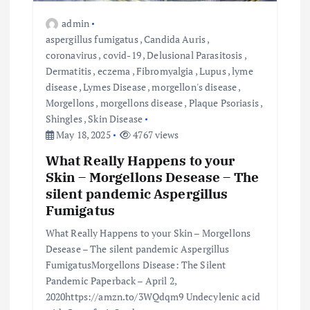
admin
aspergillus fumigatus
,
Candida Auris
,
coronavirus
,
covid-19
,
Delusional Parasitosis
,
Dermatitis
,
eczema
,
Fibromyalgia
,
Lupus
,
lyme
disease
,
Lymes Disease
,
morgellon's disease
,
Morgellons
,
morgellons disease
,
Plaque Psoriasis
,
Shingles
,
Skin Disease
May 18, 2025
4767 views
What Really Happens to your
Skin – Morgellons Desease – The
silent pandemic Aspergillus
Fumigatus
What Really Happens to your Skin – Morgellons
Desease – The silent pandemic Aspergillus
FumigatusMorgellons Disease: The Silent
Pandemic Paperback – April 2,
2020https://amzn.to/3WQdqm9 Undecylenic acid