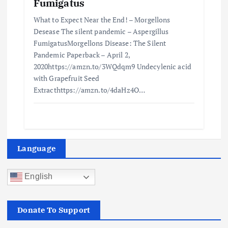
Fumigatus
What to Expect Near the End! – Morgellons
Desease The silent pandemic – Aspergillus
FumigatusMorgellons Disease: The Silent
Pandemic Paperback – April 2,
2020https://amzn.to/3WQdqm9 Undecylenic acid
with Grapefruit Seed
Extracthttps://amzn.to/4daHz4O…
Language
English
Donate To Support