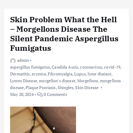
Skin Problem What the Hell
– Morgellons Disease The
Silent Pandemic Aspergillus
Fumigatus
admin
aspergillus fumigatus
,
Candida Auris
,
coronavirus
,
covid-19
,
Dermatitis
,
eczema
,
Fibromyalgia
,
Lupus
,
lyme disease
,
Lymes Disease
,
morgellon's disease
,
Morgellons
,
morgellons
disease
,
Plaque Psoriasis
,
Shingles
,
Skin Disease
May 20, 2024
0 Comments