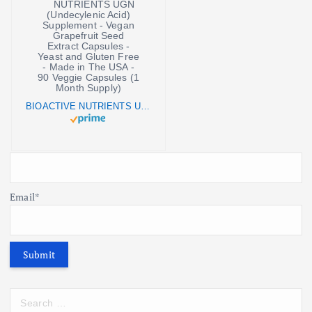
BIOACTIVE NUTRIENTS UGN (Undecylenic Acid) Supplement - Vegan Grapefruit Seed Extract Capsules - Yeast and Gluten Free - Made in The USA - 90 Veggie Capsules (1 Month Supply)
Email*
S
e