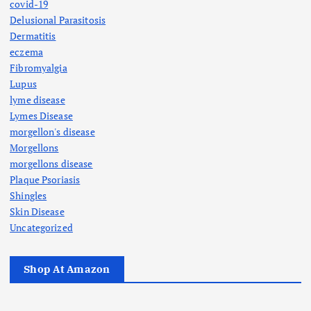
covid-19
Delusional Parasitosis
Dermatitis
eczema
Fibromyalgia
Lupus
lyme disease
Lymes Disease
morgellon's disease
Morgellons
morgellons disease
Plaque Psoriasis
Shingles
Skin Disease
Uncategorized
Shop At Amazon