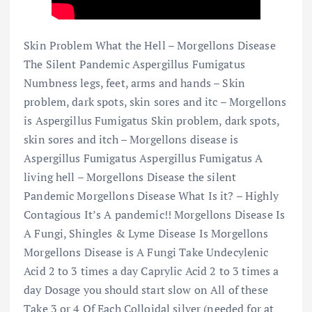
Skin Problem What the Hell – Morgellons Disease
The Silent Pandemic Aspergillus Fumigatus
Numbness legs, feet, arms and hands – Skin
problem, dark spots, skin sores and itc – Morgellons
is Aspergillus Fumigatus Skin problem, dark spots,
skin sores and itch – Morgellons disease is
Aspergillus Fumigatus Aspergillus Fumigatus A
living hell – Morgellons Disease the silent
Pandemic Morgellons Disease What Is it? – Highly
Contagious It’s A pandemic!! Morgellons Disease Is
A Fungi, Shingles & Lyme Disease Is Morgellons
Morgellons Disease is A Fungi Take Undecylenic
Acid 2 to 3 times a day Caprylic Acid 2 to 3 times a
day Dosage you should start slow on All of these
Take 3 or 4 Of Each Colloidal silver (needed for at