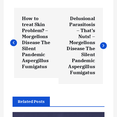
P
How to
Delusional
o
treat Skin
Parasitosis
Problem? –
– That’s
s
Morgellons
Nuts! –
Disease The
Morgellons
t
Silent
Disease The
Pandemic
Silent
Aspergillus
Pandemic
n
Fumigatus
Aspergillus
Fumigatus
a
v
i
Related Posts
g