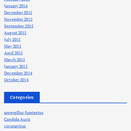
January 2016
December 2015
November 2015
September 2015
August 2015
July 2015
May 2015
April 2015
March 2015
January 2015
December 2014
October 2014
Categories
aspergillus fumigatus
Candida Auris
coronavirus