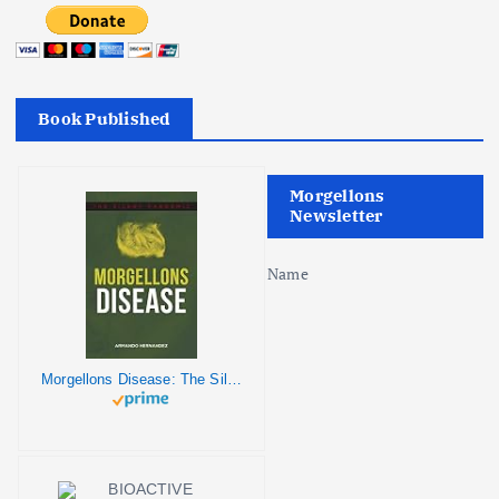
Book Published
Morgellons
Newsletter
Name
Morgellons Disease: The Silent Pandemic