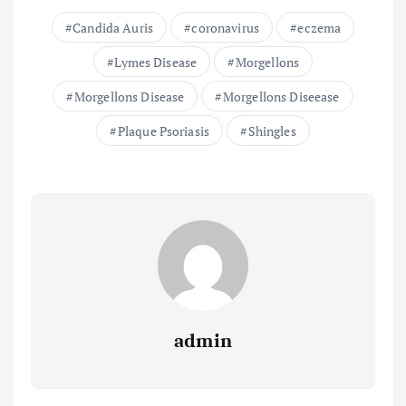
Candida Auris
coronavirus
eczema
Lymes Disease
Morgellons
Morgellons Disease
Morgellons Diseease
Plaque Psoriasis
Shingles
admin