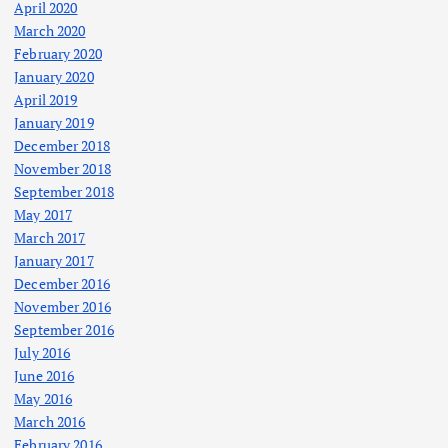
April 2020
March 2020
February 2020
January 2020
April 2019
January 2019
December 2018
November 2018
September 2018
May 2017
March 2017
January 2017
December 2016
November 2016
September 2016
July 2016
June 2016
May 2016
March 2016
February 2016