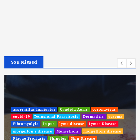
You Missed
aspergillus fumigatus
Candida Auris
coronavirus
covid-19
Delusional Parasitosis
Dermatitis
eczema
Fibromyalgia
Lupus
lyme disease
Lymes Disease
morgellon's disease
Morgellons
morgellons disease
Plaque Psoriasis
Shingles
Skin Disease