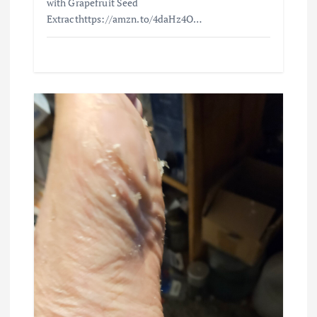
with Grapefruit Seed
Extracthttps://amzn.to/4daHz4O…