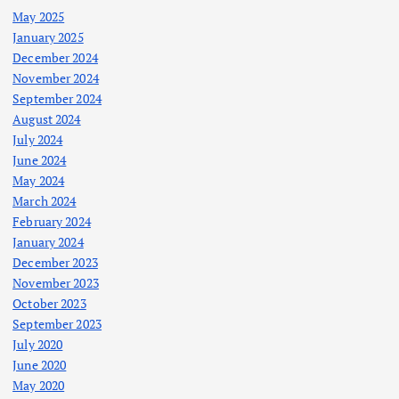
May 2025
January 2025
December 2024
November 2024
September 2024
August 2024
July 2024
June 2024
May 2024
March 2024
February 2024
January 2024
December 2023
November 2023
October 2023
September 2023
July 2020
June 2020
May 2020