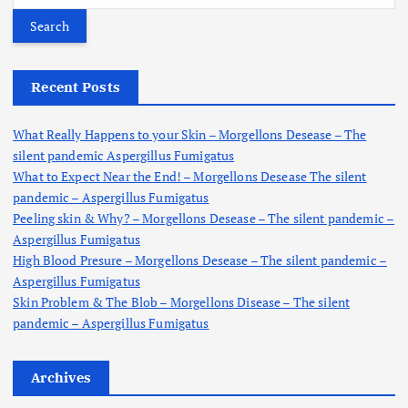
a
r
c
h
Recent Posts
f
o
What Really Happens to your Skin – Morgellons Desease – The
r
silent pandemic Aspergillus Fumigatus
:
What to Expect Near the End! – Morgellons Desease The silent
pandemic – Aspergillus Fumigatus
Peeling skin & Why? – Morgellons Desease – The silent pandemic –
Aspergillus Fumigatus
High Blood Presure – Morgellons Desease – The silent pandemic –
Aspergillus Fumigatus
Skin Problem & The Blob – Morgellons Disease – The silent
pandemic – Aspergillus Fumigatus
Archives