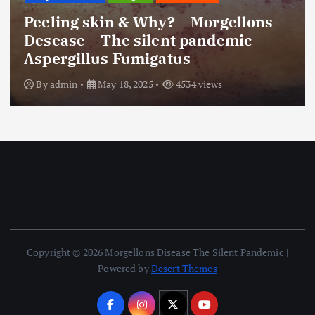
Peeling skin & Why? – Morgellons
Desease – The silent pandemic –
Aspergillus Fumigatus
By
admin
May 18, 2025
4534 views
Copyright © 2026 Morgellons Disease The Silent Pandemic |
Powered by
Desert Themes