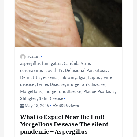
admin
aspergillus fumigatus
,
Candida Auris
,
coronavirus
,
covid-19
,
Delusional Parasitosis
,
Dermatitis
,
eczema
,
Fibromyalgia
,
Lupus
,
lyme
disease
,
Lymes Disease
,
morgellon's disease
,
Morgellons
,
morgellons disease
,
Plaque Psoriasis
,
Shingles
,
Skin Disease
May 18, 2025
3896 views
What to Expect Near the End! –
Morgellons Desease The silent
pandemic – Aspergillus