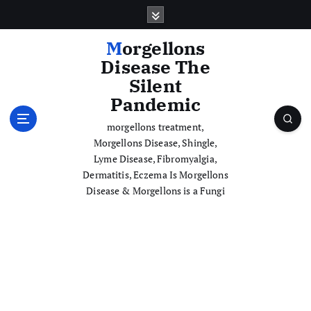
S
k
i
Morgellons
p
Disease The
t
Silent
o
Pandemic
c
o
morgellons treatment,
n
Morgellons Disease, Shingle,
t
Lyme Disease, Fibromyalgia,
e
Dermatitis, Eczema Is Morgellons
n
Disease & Morgellons is a Fungi
t