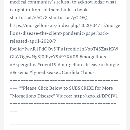
medical community’s refusal to acknowledge what
is right in front of them Link to book
shorturl.at/zAG78 shorturl.at/gCDEQ
https://morgellons.us/index.php/2020/04/15/morge
llons-disease-the-silent-pandemic-paperback-
released-april-2020/?
fbclid=IwAR1PdQQy5JPu1reehle1nNspT4SZaakBW
GLWOghwNgSJ0fEycYS497Xit08 #morgellons
#Aspergillus #covid19 #morgellonsdisease #shingle
#Eczema #lymedisease #Candida #lupus
==============================­=========­=­
=== **Please Click Below to SUBSCRIBE for More
“Morgellons Disease” Videos: http://goo.gl/DP0jV1
==============================­=========­=­
===