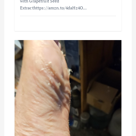
with Grapefruit Seed
Extracthttps://amzn.to/4daHz4O…