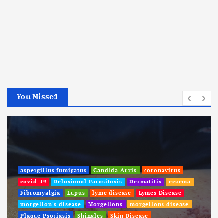
You Missed
aspergillus fumigatus
Candida Auris
coronavirus
covid-19
Delusional Parasitosis
Dermatitis
eczema
Fibromyalgia
Lupus
lyme disease
Lymes Disease
morgellon's disease
Morgellons
morgellons disease
Plaque Psoriasis
Shingles
Skin Disease