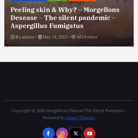
Peeling skin & Why? – Morgellons
Desease – The silent pandemic –
Aspergillus Fumigatus
By
admin
May 18, 2025
4539 views
Copyright © 2026 Morgellons Disease The Silent Pandemic |
Powered by
Desert Themes