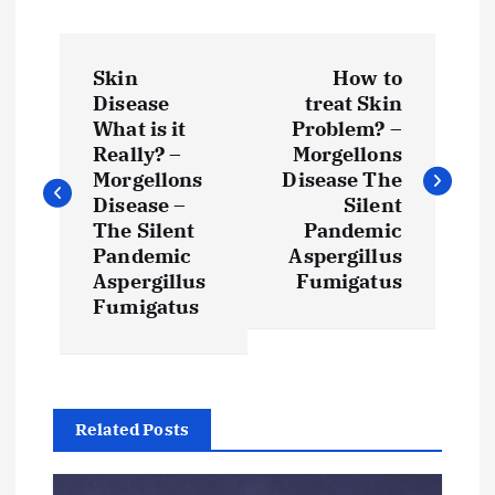
P
Skin
How to
o
Disease
treat Skin
What is it
Problem? –
s
Really? –
Morgellons
Morgellons
Disease The
t
Disease –
Silent
The Silent
Pandemic
Pandemic
Aspergillus
n
Aspergillus
Fumigatus
Fumigatus
a
v
i
Related Posts
g