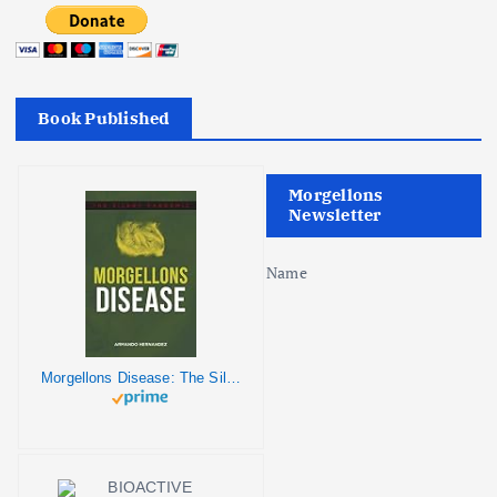
Book Published
Morgellons
Newsletter
Name
Morgellons Disease: The Silent Pandemic