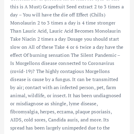
this is A Must) Grapefruit Seed extract 2 to 3 times a
day – You will have the die off Effect (Chills)
Monolaurin 2 to 3 times a day is 4 time stronger
Than Lauric Acid, Lauric Acid Becomes Monolaurin
Take Niacin 2 times a day Dosage you should start
slow on All of these Take 4 or 6 twice a day have the
effect Of burning sensation The Silent Pandemic –
Is Morgellons disease connected to Coronavirus
(covid-19)? The highly contagious Morgellons
disease is cause by a fungus. It can be transmitted
by air; contact with an infected person, pet, farm
animal, wildlife, or insect. It has been undiagnosed
or misdiagnose as shingle, lyme disease,
fibromyalgia, herpes, eczama, plaque psoriasis,
AIDS, cold sores, Candida auris, and more. Its
spread has been largely unimpeded due to the