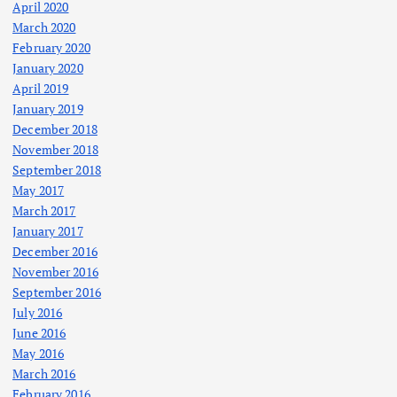
April 2020
March 2020
February 2020
January 2020
April 2019
January 2019
December 2018
November 2018
September 2018
May 2017
March 2017
January 2017
December 2016
November 2016
September 2016
July 2016
June 2016
May 2016
March 2016
February 2016