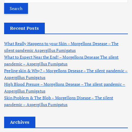
a
r
c
h
Recent Posts
f
o
What Really Happens to your Skin – Morgellons Desease – The
r
silent pandemic Aspergillus Fumigatus
:
What to Expect Near the End! – Morgellons Desease The silent
pandemic – Aspergillus Fumigatus
Peeling skin & Why? – Morgellons Desease – The silent pandemic –
Aspergillus Fumigatus
High Blood Presure – Morgellons Desease – The silent pandemic –
Aspergillus Fumigatus
Skin Problem & The Blob – Morgellons Disease – The silent
pandemic – Aspergillus Fumigatus
Archives