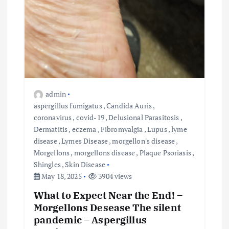
admin
aspergillus fumigatus
,
Candida Auris
,
coronavirus
,
covid-19
,
Delusional Parasitosis
,
Dermatitis
,
eczema
,
Fibromyalgia
,
Lupus
,
lyme
disease
,
Lymes Disease
,
morgellon's disease
,
Morgellons
,
morgellons disease
,
Plaque Psoriasis
,
Shingles
,
Skin Disease
May 18, 2025
3904 views
What to Expect Near the End! –
Morgellons Desease The silent
pandemic – Aspergillus