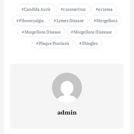
Candida Auris
coronavirus
eczema
Fibromyalgia
Lymes Disease
Morgellons
Morgellons Disease
Morgellons Diseease
Plaque Psoriasis
Shingles
admin