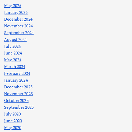
May 2025
January 2025
December 2024
November 2024
September 2024
August 2024
July 2024
June 2024
May 2024
March 2024
February 2024
January 2024
December 2023
November 2023
October 2023
September 2023
July 2020
June 2020
May 2020