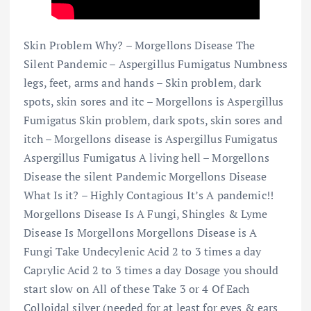
Skin Problem Why? – Morgellons Disease The
Silent Pandemic – Aspergillus Fumigatus Numbness
legs, feet, arms and hands – Skin problem, dark
spots, skin sores and itc – Morgellons is Aspergillus
Fumigatus Skin problem, dark spots, skin sores and
itch – Morgellons disease is Aspergillus Fumigatus
Aspergillus Fumigatus A living hell – Morgellons
Disease the silent Pandemic Morgellons Disease
What Is it? – Highly Contagious It’s A pandemic!!
Morgellons Disease Is A Fungi, Shingles & Lyme
Disease Is Morgellons Morgellons Disease is A
Fungi Take Undecylenic Acid 2 to 3 times a day
Caprylic Acid 2 to 3 times a day Dosage you should
start slow on All of these Take 3 or 4 Of Each
Colloidal silver (needed for at least for eyes & ears