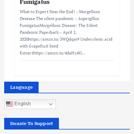
Fumigatus
What to Expect Near the End! – Morgellons
Desease The silent pandemic – Aspergillus
FumigatusMorgellons Disease: The Silent
Pandemic Paperback – April 2,
2020https://amzn.to/3WQdqm9 Undecylenic acid
with Grapefruit Seed
Extracthttps://amzn.to/4daHz4O…
Language
English
Donate To Support