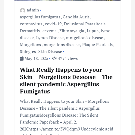
admin
aspergillus fumigatus
,
Candida Auris
,
coronavirus
,
covid-19
,
Delusional Parasitosis
,
Dermatitis
,
eczema
,
Fibromyalgia
,
Lupus
,
lyme
disease
,
Lymes Disease
,
morgellon's disease
,
Morgellons
,
morgellons disease
,
Plaque Psoriasis
,
Shingles
,
Skin Disease
May 18, 2025
4774 views
What Really Happens to your
Skin – Morgellons Desease – The
silent pandemic Aspergillus
Fumigatus
What Really Happens to your Skin – Morgellons
Desease – The silent pandemic Aspergillus
FumigatusMorgellons Disease: The Silent
Pandemic Paperback – April 2,
2020https://amzn.to/3WQdqm9 Undecylenic acid