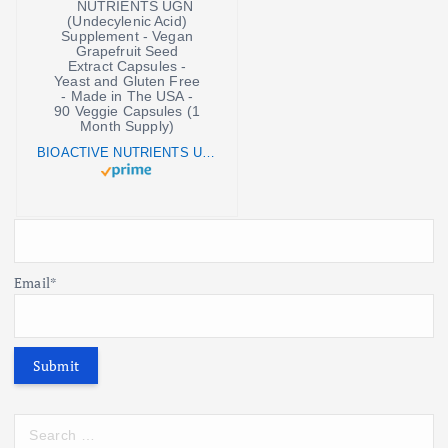
BIOACTIVE NUTRIENTS UGN (Undecylenic Acid) Supplement - Vegan Grapefruit Seed Extract Capsules - Yeast and Gluten Free - Made in The USA - 90 Veggie Capsules (1 Month Supply)
Email*
S
e