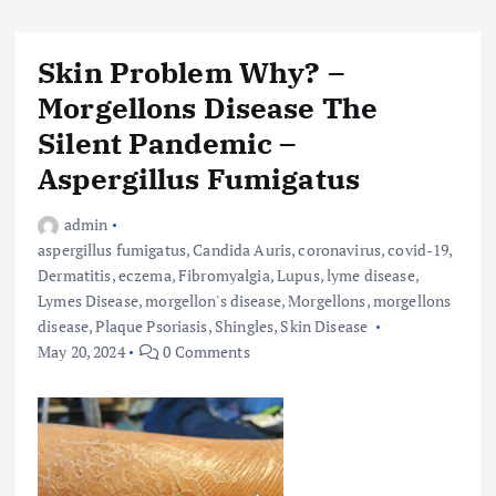
Skin Problem Why? –
Morgellons Disease The
Silent Pandemic –
Aspergillus Fumigatus
admin
aspergillus fumigatus
,
Candida Auris
,
coronavirus
,
covid-19
,
Dermatitis
,
eczema
,
Fibromyalgia
,
Lupus
,
lyme disease
,
Lymes Disease
,
morgellon's disease
,
Morgellons
,
morgellons
disease
,
Plaque Psoriasis
,
Shingles
,
Skin Disease
May 20, 2024
0 Comments