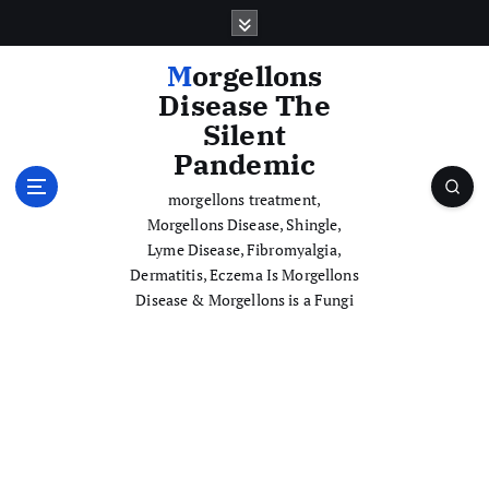
S
k
i
Morgellons
p
Disease The
t
Silent
o
Pandemic
c
o
morgellons treatment,
n
Morgellons Disease, Shingle,
t
Lyme Disease, Fibromyalgia,
e
Dermatitis, Eczema Is Morgellons
n
Disease & Morgellons is a Fungi
t