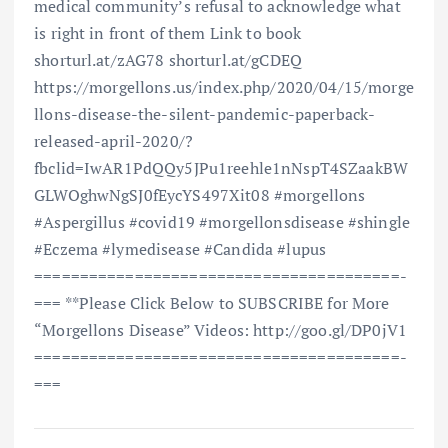
medical community’s refusal to acknowledge what
is right in front of them Link to book
shorturl.at/zAG78 shorturl.at/gCDEQ
https://morgellons.us/index.php/2020/04/15/morge
llons-disease-the-silent-pandemic-paperback-
released-april-2020/?
fbclid=IwAR1PdQQy5JPu1reehle1nNspT4SZaakBW
GLWOghwNgSJ0fEycYS497Xit08 #morgellons
#Aspergillus #covid19 #morgellonsdisease #shingle
#Eczema #lymedisease #Candida #lupus
==============================­=========­=­
=== **Please Click Below to SUBSCRIBE for More
“Morgellons Disease” Videos: http://goo.gl/DP0jV1
==============================­=========­=­
===