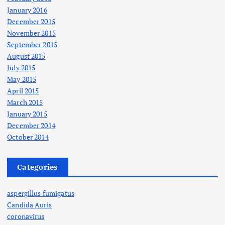
January 2016
December 2015
November 2015
September 2015
August 2015
July 2015
May 2015
April 2015
March 2015
January 2015
December 2014
October 2014
Categories
aspergillus fumigatus
Candida Auris
coronavirus