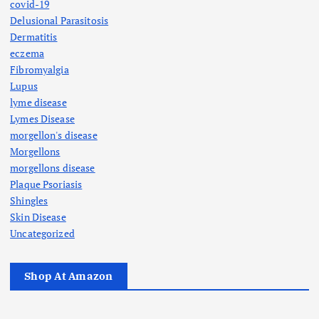
covid-19
Delusional Parasitosis
Dermatitis
eczema
Fibromyalgia
Lupus
lyme disease
Lymes Disease
morgellon's disease
Morgellons
morgellons disease
Plaque Psoriasis
Shingles
Skin Disease
Uncategorized
Shop At Amazon