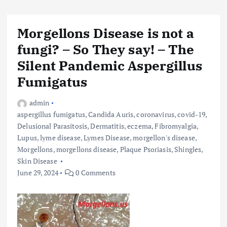
Morgellons Disease is not a
fungi? – So They say! – The
Silent Pandemic Aspergillus
Fumigatus
admin
aspergillus fumigatus
,
Candida Auris
,
coronavirus
,
covid-19
,
Delusional Parasitosis
,
Dermatitis
,
eczema
,
Fibromyalgia
,
Lupus
,
lyme disease
,
Lymes Disease
,
morgellon's disease
,
Morgellons
,
morgellons disease
,
Plaque Psoriasis
,
Shingles
,
Skin Disease
June 29, 2024
0 Comments