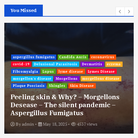
You Missed
aspergillus fumigatus
Candida Auris
coronavirus
covid-19
Delusional Parasitosis
Dermatitis
eczema
Fibromyalgia
Lupus
lyme disease
Lymes Disease
morgellon's disease
Morgellons
morgellons disease
Plaque Psoriasis
Shingles
Skin Disease
Peeling skin & Why? – Morgellons
Desease – The silent pandemic –
Aspergillus Fumigatus
By
admin
May 18, 2025
4537 views