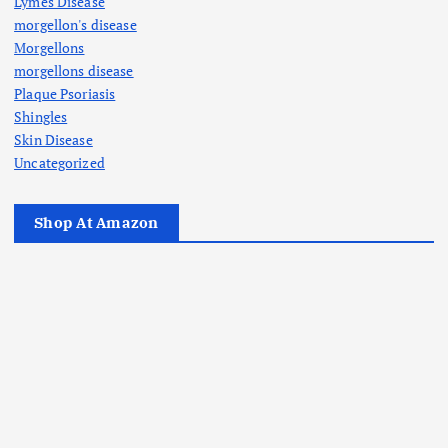
Lymes Disease
morgellon's disease
Morgellons
morgellons disease
Plaque Psoriasis
Shingles
Skin Disease
Uncategorized
Shop At Amazon