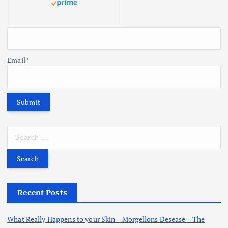
Email*
S
e
a
r
c
h
Recent Posts
f
o
What Really Happens to your Skin – Morgellons Desease – The
r