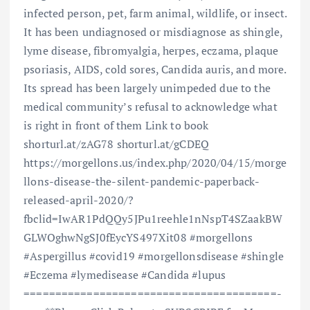
infected person, pet, farm animal, wildlife, or insect.
It has been undiagnosed or misdiagnose as shingle,
lyme disease, fibromyalgia, herpes, eczama, plaque
psoriasis, AIDS, cold sores, Candida auris, and more.
Its spread has been largely unimpeded due to the
medical community’s refusal to acknowledge what
is right in front of them Link to book
shorturl.at/zAG78 shorturl.at/gCDEQ
https://morgellons.us/index.php/2020/04/15/morge
llons-disease-the-silent-pandemic-paperback-
released-april-2020/?
fbclid=IwAR1PdQQy5JPu1reehle1nNspT4SZaakBW
GLWOghwNgSJ0fEycYS497Xit08 #morgellons
#Aspergillus #covid19 #morgellonsdisease #shingle
#Eczema #lymedisease #Candida #lupus
==============================­=========­=­