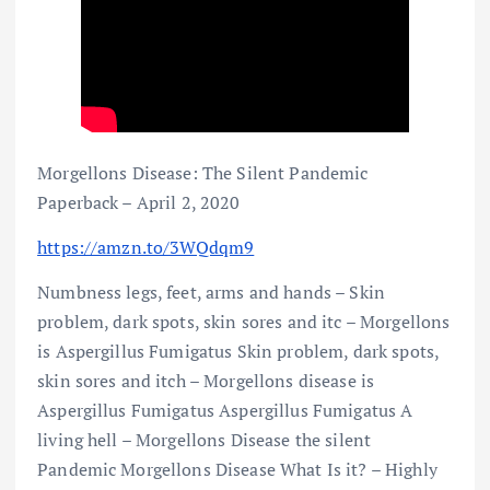
Morgellons Disease: The Silent Pandemic
Paperback – April 2, 2020
https://amzn.to/3WQdqm9
Numbness legs, feet, arms and hands – Skin
problem, dark spots, skin sores and itc – Morgellons
is Aspergillus Fumigatus Skin problem, dark spots,
skin sores and itch – Morgellons disease is
Aspergillus Fumigatus Aspergillus Fumigatus A
living hell – Morgellons Disease the silent
Pandemic Morgellons Disease What Is it? – Highly