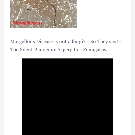
Morgellons Disease is not a fungi? – So They say! –
The Silent Pandemic Aspergillus Fumigatus