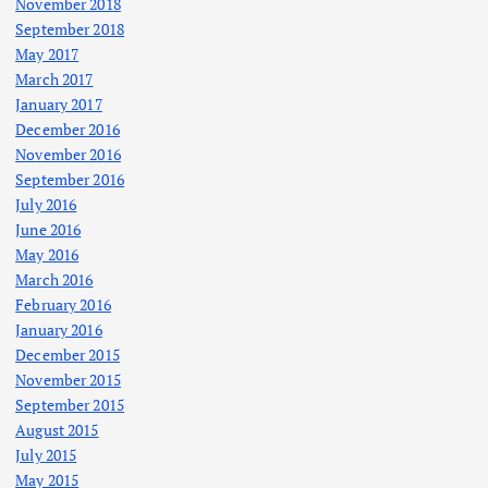
November 2018
September 2018
May 2017
March 2017
January 2017
December 2016
November 2016
September 2016
July 2016
June 2016
May 2016
March 2016
February 2016
January 2016
December 2015
November 2015
September 2015
August 2015
July 2015
May 2015