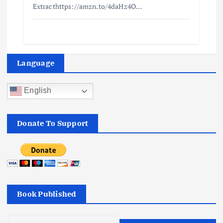
Extracthttps://amzn.to/4daHz4O…
Language
English
Donate To Support
Book Published