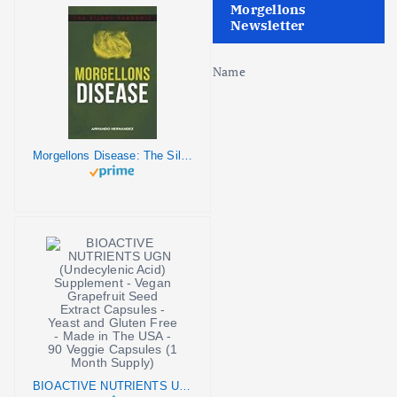
Morgellons
Newsletter
Name
Morgellons Disease: The Silent Pandemic
BIOACTIVE NUTRIENTS UGN (Undecylenic Acid) Supplement - Vegan Grapefruit Seed Extract Capsules - Yeast and Gluten Free - Made in The USA - 90 Veggie Capsules (1 Month Supply)