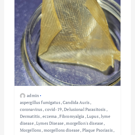
o
n
admin
aspergillus fumigatus
,
Candida Auris
,
coronavirus
,
covid-19
,
Delusional Parasitosis
,
Dermatitis
,
eczema
,
Fibromyalgia
,
Lupus
,
lyme
disease
,
Lymes Disease
,
morgellon's disease
,
Morgellons
,
morgellons disease
,
Plaque Psoriasis
,