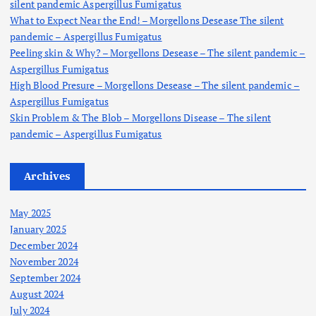
silent pandemic Aspergillus Fumigatus
:
What to Expect Near the End! – Morgellons Desease The silent
pandemic – Aspergillus Fumigatus
Peeling skin & Why? – Morgellons Desease – The silent pandemic –
Aspergillus Fumigatus
High Blood Presure – Morgellons Desease – The silent pandemic –
Aspergillus Fumigatus
Skin Problem & The Blob – Morgellons Disease – The silent
pandemic – Aspergillus Fumigatus
Archives
May 2025
January 2025
December 2024
November 2024
September 2024
August 2024
July 2024