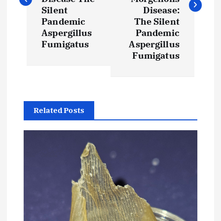
t
Silent
Disease:
Pandemic
The Silent
Aspergillus
Pandemic
n
Fumigatus
Aspergillus
Fumigatus
a
v
i
Related Posts
g
a
t
i