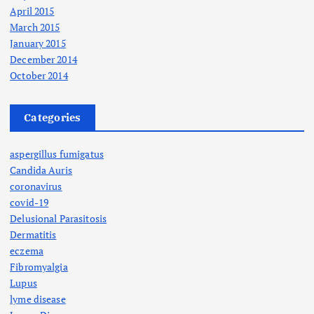
April 2015
March 2015
January 2015
December 2014
October 2014
Categories
aspergillus fumigatus
Candida Auris
coronavirus
covid-19
Delusional Parasitosis
Dermatitis
eczema
Fibromyalgia
Lupus
lyme disease