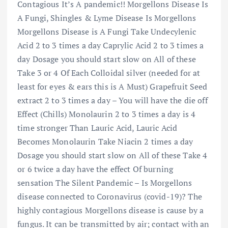
Contagious It’s A pandemic!! Morgellons Disease Is
A Fungi, Shingles & Lyme Disease Is Morgellons
Morgellons Disease is A Fungi Take Undecylenic
Acid 2 to 3 times a day Caprylic Acid 2 to 3 times a
day Dosage you should start slow on All of these
Take 3 or 4 Of Each Colloidal silver (needed for at
least for eyes & ears this is A Must) Grapefruit Seed
extract 2 to 3 times a day – You will have the die off
Effect (Chills) Monolaurin 2 to 3 times a day is 4
time stronger Than Lauric Acid, Lauric Acid
Becomes Monolaurin Take Niacin 2 times a day
Dosage you should start slow on All of these Take 4
or 6 twice a day have the effect Of burning
sensation The Silent Pandemic – Is Morgellons
disease connected to Coronavirus (covid-19)? The
highly contagious Morgellons disease is cause by a
fungus. It can be transmitted by air; contact with an