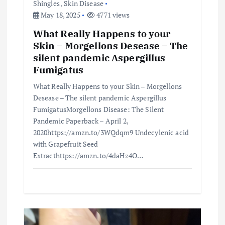
Shingles
,
Skin Disease
May 18, 2025
4771 views
What Really Happens to your
Skin – Morgellons Desease – The
silent pandemic Aspergillus
Fumigatus
What Really Happens to your Skin – Morgellons
Desease – The silent pandemic Aspergillus
FumigatusMorgellons Disease: The Silent
Pandemic Paperback – April 2,
2020https://amzn.to/3WQdqm9 Undecylenic acid
with Grapefruit Seed
Extracthttps://amzn.to/4daHz4O…