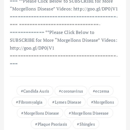
=== **Please Click Below to SUBSCRIBE for More
“Morgellons Disease” Videos: http://goo.gl/DP0jV1
==============================­=========­=­
=== ==============================­
=========­=­=== **Please Click Below to
SUBSCRIBE for More “Morgellons Disease” Videos:
http://goo.gl/DP0jV1
==============================­=========­=­
===
Candida Auris
coronavirus
eczema
Fibromyalgia
Lymes Disease
Morgellons
Morgellons Disease
Morgellons Diseease
Plaque Psoriasis
Shingles