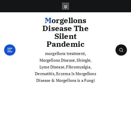
S
k
i
Morgellons
p
Disease The
t
Silent
o
Pandemic
c
o
morgellons treatment,
n
Morgellons Disease, Shingle,
t
Lyme Disease, Fibromyalgia,
e
Dermatitis, Eczema Is Morgellons
n
Disease & Morgellons is a Fungi
t