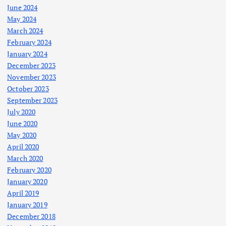
June 2024
May 2024
March 2024
February 2024
January 2024
December 2023
November 2023
October 2023
September 2023
July 2020
June 2020
May 2020
April 2020
March 2020
February 2020
January 2020
April 2019
January 2019
December 2018