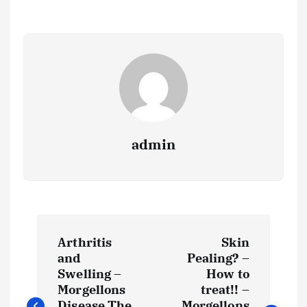
admin
P
Arthritis
Skin
o
and
Pealing? –
Swelling –
How to
s
Morgellons
treat!! –
Disease The
Morgellons