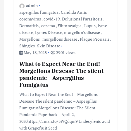
admin
aspergillus fumigatus
,
Candida Auris
,
coronavirus
,
covid-19
,
Delusional Parasitosis
,
Dermatitis
,
eczema
,
Fibromyalgia
,
Lupus
,
lyme
disease
,
Lymes Disease
,
morgellon's disease
,
Morgellons
,
morgellons disease
,
Plaque Psoriasis
,
Shingles
,
Skin Disease
May 18, 2025
3901 views
What to Expect Near the End! –
Morgellons Desease The silent
pandemic – Aspergillus
Fumigatus
What to Expect Near the End! – Morgellons
Desease The silent pandemic – Aspergillus
FumigatusMorgellons Disease: The Silent
Pandemic Paperback – April 2,
2020https://amzn.to/3WQdqm9 Undecylenic acid
with Grapefruit Seed