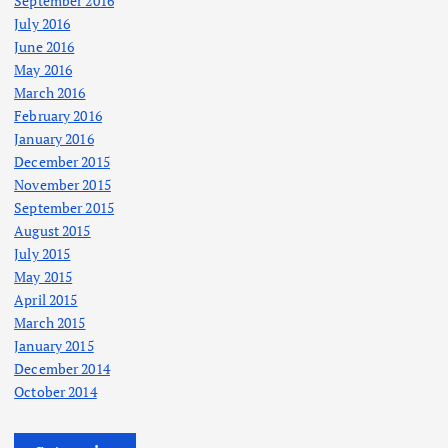
September 2016
July 2016
June 2016
May 2016
March 2016
February 2016
January 2016
December 2015
November 2015
September 2015
August 2015
July 2015
May 2015
April 2015
March 2015
January 2015
December 2014
October 2014