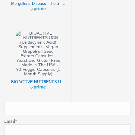
Morgellons Disease: The Silent Pandemic
BIOACTIVE NUTRIENTS UGN (Undecylenic Acid) Supplement - Vegan Grapefruit Seed Extract Capsules - Yeast and Gluten Free - Made in The USA - 90 Veggie Capsules (1 Month Supply)
Email*