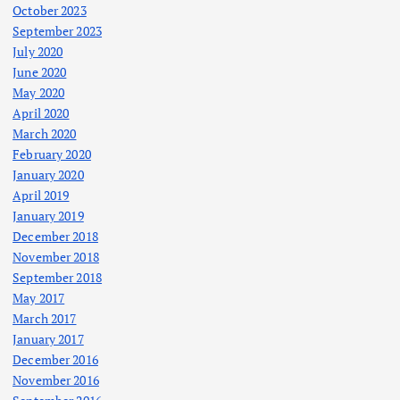
October 2023
September 2023
July 2020
June 2020
May 2020
April 2020
March 2020
February 2020
January 2020
April 2019
January 2019
December 2018
November 2018
September 2018
May 2017
March 2017
January 2017
December 2016
November 2016