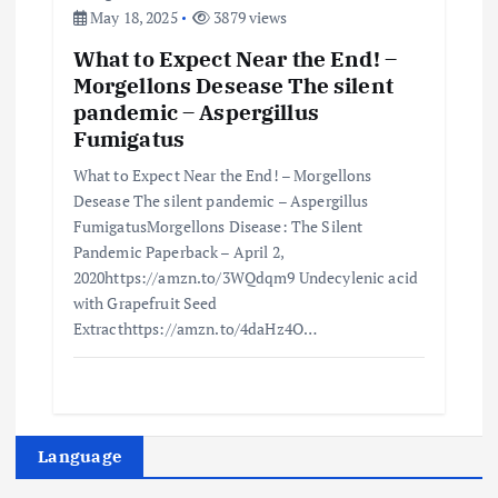
May 18, 2025
3879 views
What to Expect Near the End! –
Morgellons Desease The silent
pandemic – Aspergillus
Fumigatus
What to Expect Near the End! – Morgellons
Desease The silent pandemic – Aspergillus
FumigatusMorgellons Disease: The Silent
Pandemic Paperback – April 2,
2020https://amzn.to/3WQdqm9 Undecylenic acid
with Grapefruit Seed
Extracthttps://amzn.to/4daHz4O…
Language