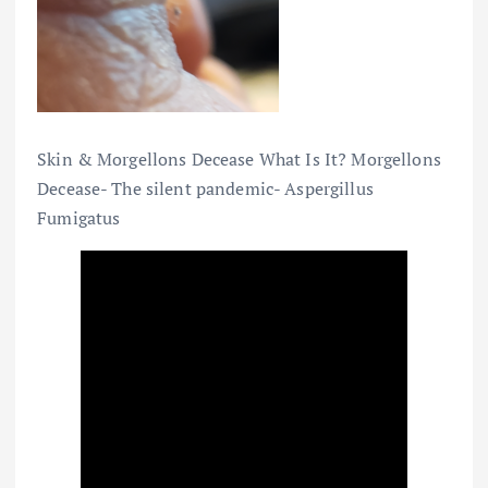
Skin & Morgellons Decease What Is It? Morgellons
Decease- The silent pandemic- Aspergillus
Fumigatus