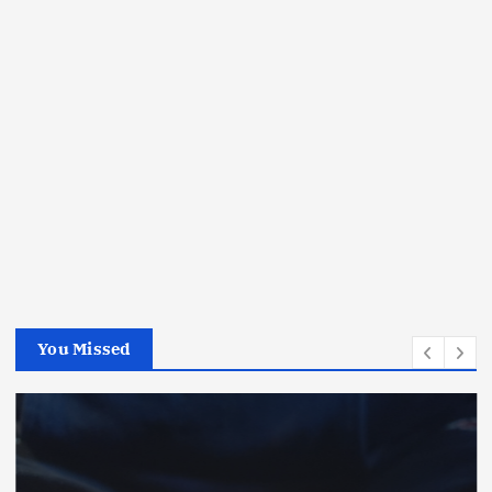
You Missed