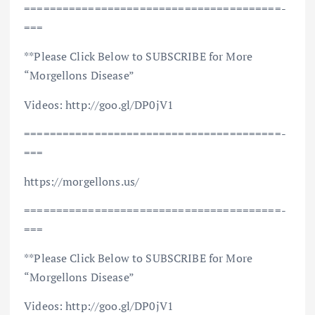
==============================­=========­=­
===
**Please Click Below to SUBSCRIBE for More
“Morgellons Disease”
Videos: http://goo.gl/DP0jV1
==============================­=========­=­
===
https://morgellons.us/
==============================­=========­=­
===
**Please Click Below to SUBSCRIBE for More
“Morgellons Disease”
Videos: http://goo.gl/DP0jV1