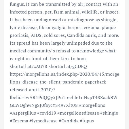
fungus. It can be transmitted by air; contact with an
infected person, pet, farm animal, wildlife, or insect.
It has been undiagnosed or misdiagnose as shingle,
lyme disease, fibromyalgia, herpes, eczama, plaque
psoriasis, AIDS, cold sores, Candida auris, and more.
Its spread has been largely unimpeded due to the
medical community’s refusal to acknowledge what
is right in front of them Link to book
shorturl.at/zAG78 shorturl.at/gCDEQ
https://morgellons.us/index.php/2020/04/15/morge
llons-disease-the-silent-pandemic-paperback-
released-april-2020/?
fbclid=IwAR1PdQQy5JPu1reehle1nNspT4SZaakBW
GLWOghwNgSJ0fEycYS497Xit08 #morgellons
#Aspergillus #covid19 #morgellonsdisease #shingle
#Eczema #lymedisease #Candida #lupus