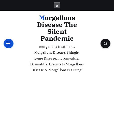
S
k
i
Morgellons
p
Disease The
t
Silent
o
Pandemic
c
o
morgellons treatment,
n
Morgellons Disease, Shingle,
t
Lyme Disease, Fibromyalgia,
e
Dermatitis, Eczema Is Morgellons
n
Disease & Morgellons is a Fungi
t