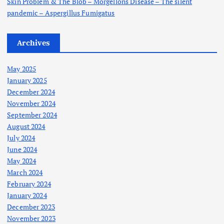
Skin Problem & The Blob – Morgellons Disease – The silent
pandemic – Aspergillus Fumigatus
Archives
May 2025
January 2025
December 2024
November 2024
September 2024
August 2024
July 2024
June 2024
May 2024
March 2024
February 2024
January 2024
December 2023
November 2023