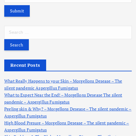
S
e
a
r
c
h
Recent Posts
f
o
What Really Happens to your Skin – Morgellons Desease – The
r
silent pandemic Aspergillus Fumigatus
:
What to Expect Near the End! – Morgellons Desease The silent
pandemic – Aspergillus Fumigatus
Peeling skin & Why? – Morgellons Desease – The silent pandemic –
Aspergillus Fumigatus
High Blood Presure – Morgellons Desease – The silent pandemic –
Aspergillus Fumigatus