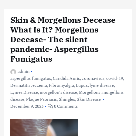
Skin & Morgellons Decease
What Is It? Morgellons
Decease- The silent
pandemic- Aspergillus
Fumigatus
admin
aspergillus fumigatus
,
Candida Auris
,
coronavirus
,
covid-19
,
Dermatitis
,
eczema
,
Fibromyalgia
,
Lupus
,
lyme disease
,
Lymes Disease
,
morgellon's disease
,
Morgellons
,
morgellons
disease
,
Plaque Psoriasis
,
Shingles
,
Skin Disease
December 9, 2023
0 Comments