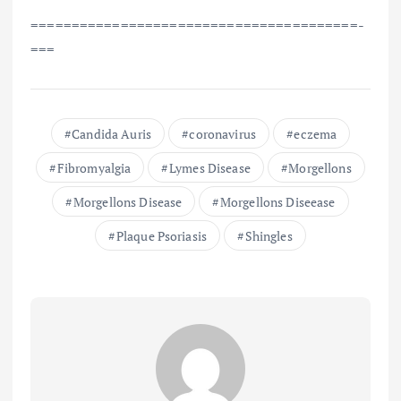
==============================­=========­=­
===
Candida Auris
coronavirus
eczema
Fibromyalgia
Lymes Disease
Morgellons
Morgellons Disease
Morgellons Diseease
Plaque Psoriasis
Shingles