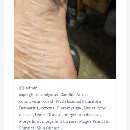
admin
aspergillus fumigatus
,
Candida Auris
,
coronavirus
,
covid-19
,
Delusional Parasitosis
,
Dermatitis
,
eczema
,
Fibromyalgia
,
Lupus
,
lyme
disease
,
Lymes Disease
,
morgellon's disease
,
Morgellons
,
morgellons disease
,
Plaque Psoriasis
,
Shingles
,
Skin Disease