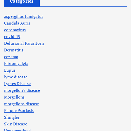
Categories
aspergillus fumigatus
Candida Auris
coronavirus
covid-19
Delusional Parasitosis
Dermatitis
eczema
Fibromyalgia
Lupus
lyme disease
Lymes Disease
morgellon's disease
Morgellons
morgellons disease
Plaque Psoriasis
Shingles
Skin Disease
Uncategorized