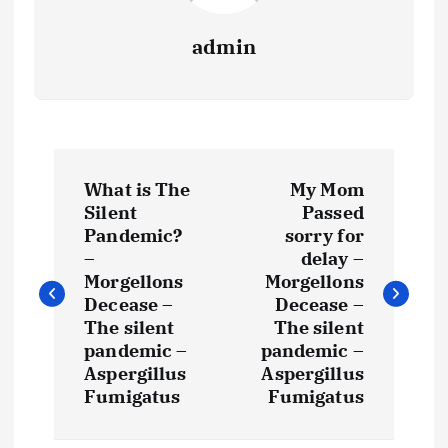
admin
P
What is The
My Mom
o
Silent
Passed
Pandemic?
sorry for
s
–
delay –
Morgellons
Morgellons
t
Decease –
Decease –
The silent
The silent
pandemic –
pandemic –
n
Aspergillus
Aspergillus
Fumigatus
Fumigatus
a