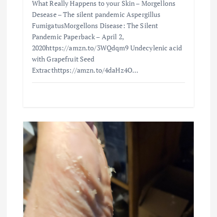
What Really Happens to your Skin – Morgellons
Desease – The silent pandemic Aspergillus
FumigatusMorgellons Disease: The Silent
Pandemic Paperback – April 2,
2020https://amzn.to/3WQdqm9 Undecylenic acid
with Grapefruit Seed
Extracthttps://amzn.to/4daHz4O…