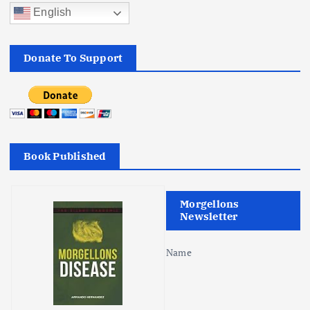
English
Donate To Support
Book Published
Morgellons
Newsletter
Name