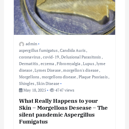
admin
aspergillus fumigatus
,
Candida Auris
,
coronavirus
,
covid-19
,
Delusional Parasitosis
,
Dermatitis
,
eczema
,
Fibromyalgia
,
Lupus
,
lyme
disease
,
Lymes Disease
,
morgellon's disease
,
Morgellons
,
morgellons disease
,
Plaque Psoriasis
,
Shingles
,
Skin Disease
May 18, 2025
4747 views
What Really Happens to your
Skin – Morgellons Desease – The
silent pandemic Aspergillus
Fumigatus