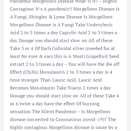
Pandemic Morgellons Disease What Is it? – Highly
Contagious It’s A pandemic!! Morgellons Disease Is
A Fungi, Shingles & Lyme Disease Is Morgellons
Morgellons Disease is A Fungi Take Undecylenic
Acid 2 to 3 times a day Caprylic Acid 2 to 3 times a
day Dosage you should start slow on All of these
Take 3 or 4 Of Each Colloidal silver (needed for at
least for eyes & ears this is A Must) Grapefruit Seed
extract 2 to 3 times a day – You will have the die off
Effect (Chills) Monolaurin 2 to 3 times a day is 4
time stronger Than Lauric Acid, Lauric Acid
Becomes Monolaurin Take Niacin 2 times a day
Dosage you should start slow on All of these Take 4
or 6 twice a day have the effect Of burning
sensation The Silent Pandemic – Is Morgellons
disease connected to Coronavirus (covid-19)? The
highly contagious Morgellons disease is cause by a