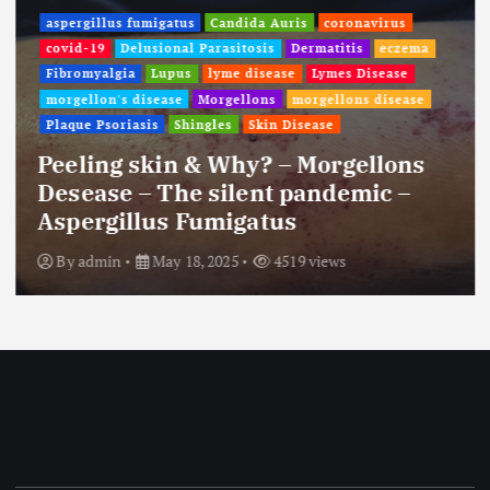
aspergillus fumigatus
Candida Auris
coronavirus
covid-19
Delusional Parasitosis
Dermatitis
eczema
Fibromyalgia
Lupus
lyme disease
Lymes Disease
morgellon's disease
Morgellons
morgellons disease
Plaque Psoriasis
Shingles
Skin Disease
Peeling skin & Why? – Morgellons
Desease – The silent pandemic –
Aspergillus Fumigatus
By
admin
May 18, 2025
4519 views