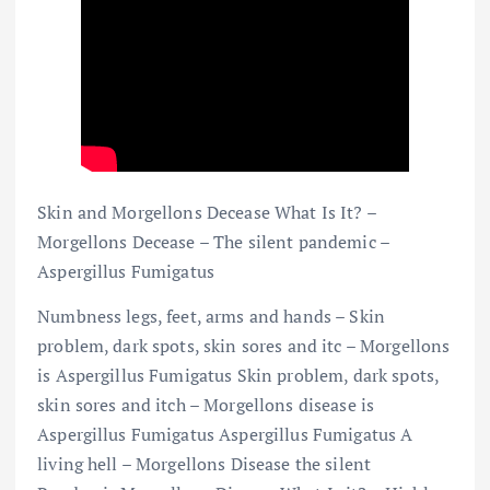
Skin and Morgellons Decease What Is It? –
Morgellons Decease – The silent pandemic –
Aspergillus Fumigatus
Numbness legs, feet, arms and hands – Skin
problem, dark spots, skin sores and itc – Morgellons
is Aspergillus Fumigatus Skin problem, dark spots,
skin sores and itch – Morgellons disease is
Aspergillus Fumigatus Aspergillus Fumigatus A
living hell – Morgellons Disease the silent