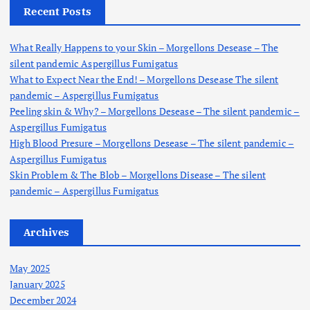
h
Recent Posts
f
o
What Really Happens to your Skin – Morgellons Desease – The
r
silent pandemic Aspergillus Fumigatus
:
What to Expect Near the End! – Morgellons Desease The silent
pandemic – Aspergillus Fumigatus
Peeling skin & Why? – Morgellons Desease – The silent pandemic –
Aspergillus Fumigatus
High Blood Presure – Morgellons Desease – The silent pandemic –
Aspergillus Fumigatus
Skin Problem & The Blob – Morgellons Disease – The silent
pandemic – Aspergillus Fumigatus
Archives
May 2025
January 2025
December 2024