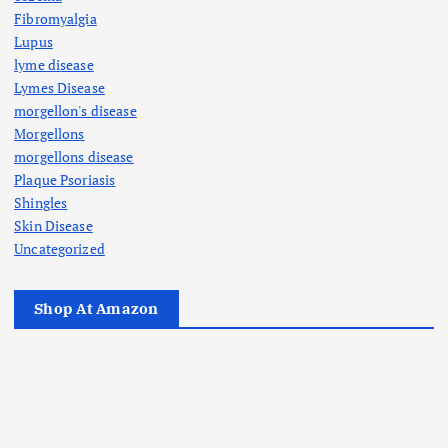
Fibromyalgia
Lupus
lyme disease
Lymes Disease
morgellon's disease
Morgellons
morgellons disease
Plaque Psoriasis
Shingles
Skin Disease
Uncategorized
Shop At Amazon