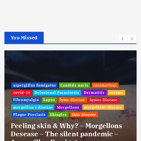
You Missed
aspergillus fumigatus
Candida Auris
coronavirus
covid-19
Delusional Parasitosis
Dermatitis
eczema
Fibromyalgia
Lupus
lyme disease
Lymes Disease
morgellon's disease
Morgellons
morgellons disease
Plaque Psoriasis
Shingles
Skin Disease
Peeling skin & Why? – Morgellons
Desease – The silent pandemic –