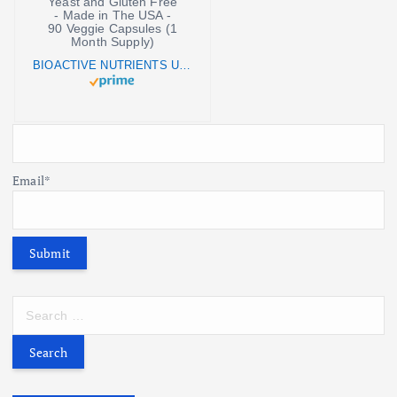
BIOACTIVE NUTRIENTS UGN (Undecylenic Acid) Supplement - Vegan Grapefruit Seed Extract Capsules - Yeast and Gluten Free - Made in The USA - 90 Veggie Capsules (1 Month Supply)
Email*
S
e
a
r
c