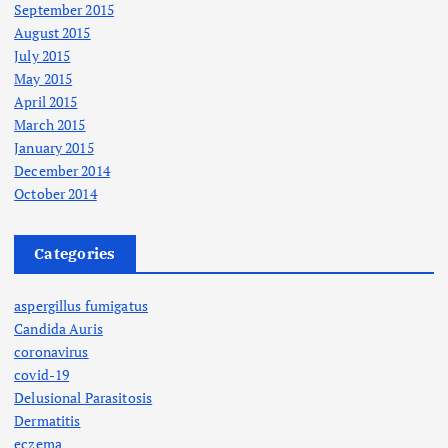
September 2015
August 2015
July 2015
May 2015
April 2015
March 2015
January 2015
December 2014
October 2014
Categories
aspergillus fumigatus
Candida Auris
coronavirus
covid-19
Delusional Parasitosis
Dermatitis
eczema