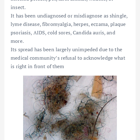
insect.
It has been undiagnosed or misdiagnose as shingle,
lyme disease, fibromyalgia, herpes, eczama, plaque
psoriasis, AIDS, cold sores, Candida auris, and
more.
Its spread has been largely unimpeded due to the
medical community’s refusal to acknowledge what
is right in front of them