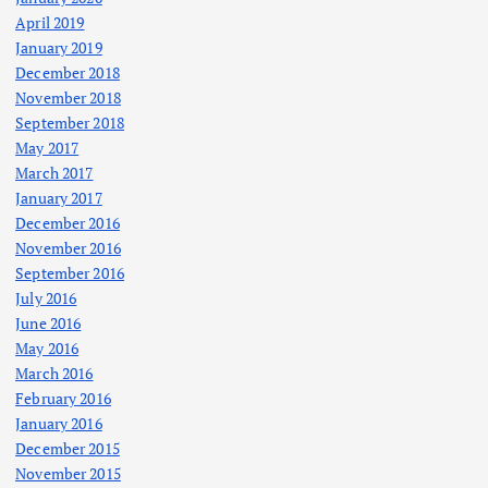
April 2019
January 2019
December 2018
November 2018
September 2018
May 2017
March 2017
January 2017
December 2016
November 2016
September 2016
July 2016
June 2016
May 2016
March 2016
February 2016
January 2016
December 2015
November 2015