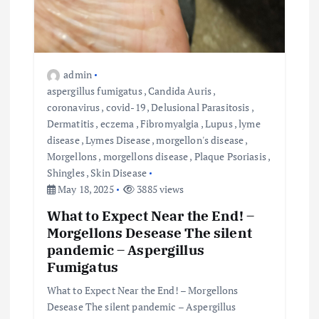
admin
aspergillus fumigatus
,
Candida Auris
,
coronavirus
,
covid-19
,
Delusional Parasitosis
,
Dermatitis
,
eczema
,
Fibromyalgia
,
Lupus
,
lyme
disease
,
Lymes Disease
,
morgellon's disease
,
Morgellons
,
morgellons disease
,
Plaque Psoriasis
,
Shingles
,
Skin Disease
May 18, 2025
3885 views
What to Expect Near the End! –
Morgellons Desease The silent
pandemic – Aspergillus
Fumigatus
What to Expect Near the End! – Morgellons
Desease The silent pandemic – Aspergillus