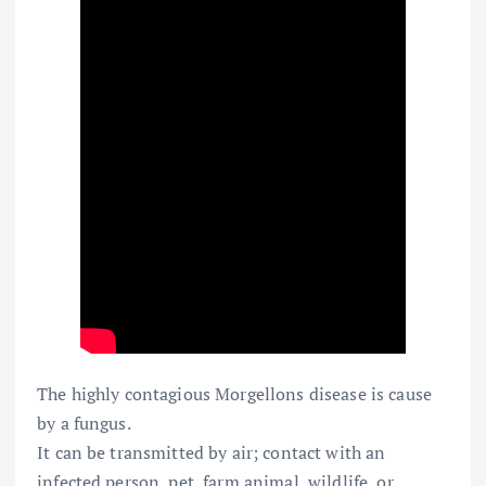
The highly contagious Morgellons disease is cause
by a fungus.
It can be transmitted by air; contact with an
infected person, pet, farm animal, wildlife, or