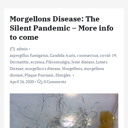
Morgellons Disease: The
Silent Pandemic – More info
to come
admin
aspergillus fumigatus
,
Candida Auris
,
coronavirus
,
covid-19
,
Dermatitis
,
eczema
,
Fibromyalgia
,
lyme disease
,
Lymes
Disease
,
morgellon's disease
,
Morgellons
,
morgellons
disease
,
Plaque Psoriasis
,
Shingles
April 24, 2020
0 Comments