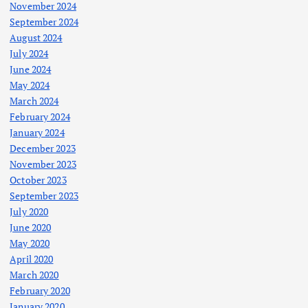
November 2024
September 2024
August 2024
July 2024
June 2024
May 2024
March 2024
February 2024
January 2024
December 2023
November 2023
October 2023
September 2023
July 2020
June 2020
May 2020
April 2020
March 2020
February 2020
January 2020