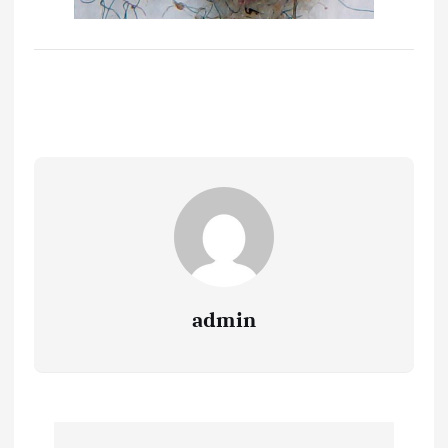
admin
P