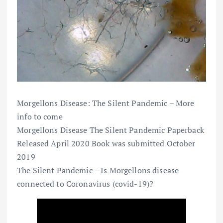
Morgellons Disease: The Silent Pandemic – More
info to come
Morgellons Disease The Silent Pandemic Paperback
Released April 2020 Book was submitted October
2019
The Silent Pandemic – Is Morgellons disease
connected to Coronavirus (covid-19)?