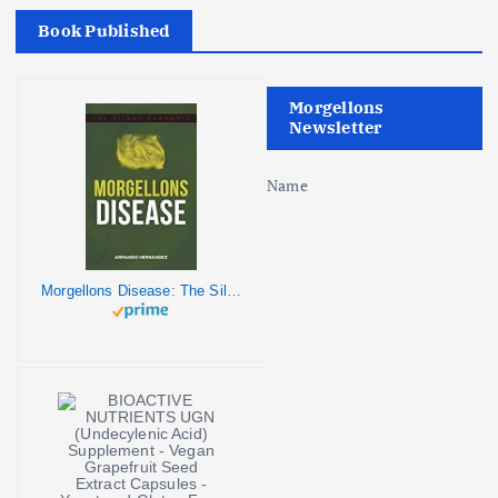
Book Published
Morgellons
Newsletter
Name
Morgellons Disease: The Silent Pandemic