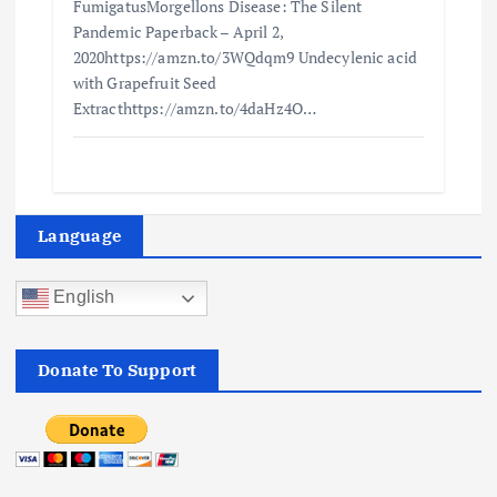
FumigatusMorgellons Disease: The Silent
Pandemic Paperback – April 2,
2020https://amzn.to/3WQdqm9 Undecylenic acid
with Grapefruit Seed
Extracthttps://amzn.to/4daHz4O…
Language
English
Donate To Support