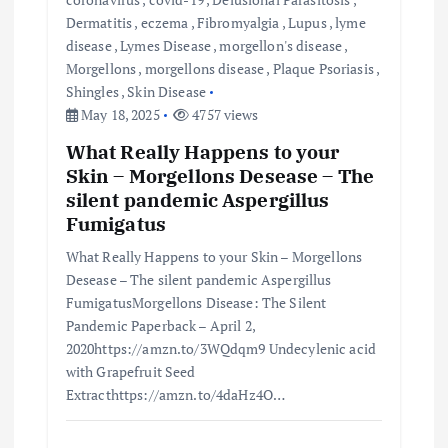
Dermatitis
,
eczema
,
Fibromyalgia
,
Lupus
,
lyme
disease
,
Lymes Disease
,
morgellon's disease
,
Morgellons
,
morgellons disease
,
Plaque Psoriasis
,
Shingles
,
Skin Disease
May 18, 2025
4757 views
What Really Happens to your
Skin – Morgellons Desease – The
silent pandemic Aspergillus
Fumigatus
What Really Happens to your Skin – Morgellons
Desease – The silent pandemic Aspergillus
FumigatusMorgellons Disease: The Silent
Pandemic Paperback – April 2,
2020https://amzn.to/3WQdqm9 Undecylenic acid
with Grapefruit Seed
Extracthttps://amzn.to/4daHz4O…