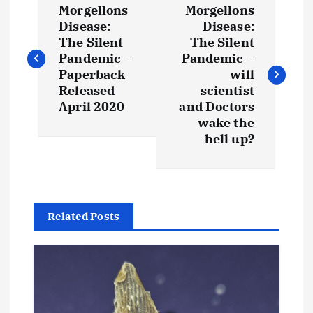
Morgellons
Morgellons
o
Disease:
Disease:
The Silent
The Silent
s
Pandemic –
Pandemic –
Paperback
will
t
Released
scientist
April 2020
and Doctors
wake the
n
hell up?
a
v
Related Posts
i
g
a