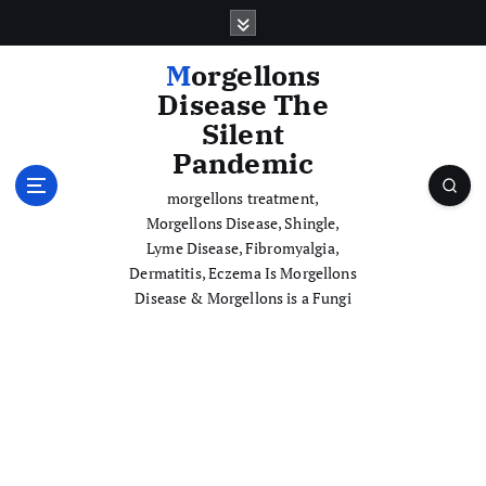
S
k
i
Morgellons
p
Disease The
t
Silent
o
Pandemic
c
o
morgellons treatment,
n
Morgellons Disease, Shingle,
t
Lyme Disease, Fibromyalgia,
e
Dermatitis, Eczema Is Morgellons
n
Disease & Morgellons is a Fungi
t