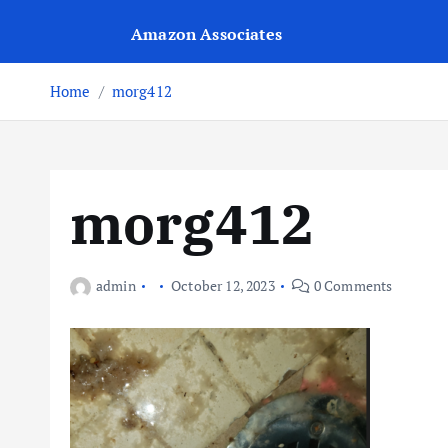
Amazon Associates
Home
morg412
morg412
admin
October 12, 2023
0 Comments