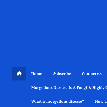
Home
Subscribe
Contact us
Morgellons Disease Is A Fungi & Highly 
What is morgellons disease?
How T