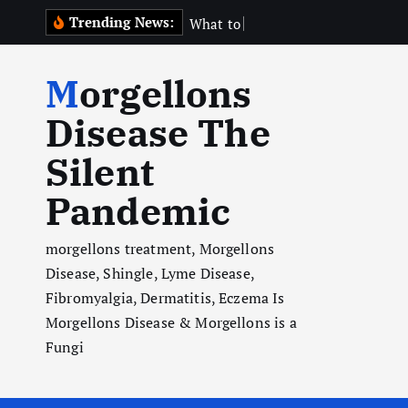
S
Trending News:
W
h
a
t
t
o
E
x
p
e
c
t
k
i
Morgellons
p
t
Disease The
o
Silent
c
o
Pandemic
n
t
morgellons treatment, Morgellons
e
Disease, Shingle, Lyme Disease,
n
Fibromyalgia, Dermatitis, Eczema Is
t
Morgellons Disease & Morgellons is a
Fungi