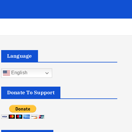
Language
English
Donate To Support