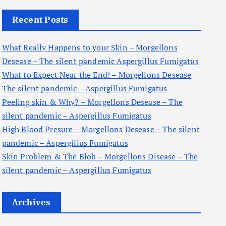
c
Recent Posts
h
f
What Really Happens to your Skin – Morgellons
o
Desease – The silent pandemic Aspergillus Fumigatus
r
What to Expect Near the End! – Morgellons Desease
:
The silent pandemic – Aspergillus Fumigatus
Peeling skin & Why? – Morgellons Desease – The
silent pandemic – Aspergillus Fumigatus
High Blood Presure – Morgellons Desease – The silent
pandemic – Aspergillus Fumigatus
Skin Problem & The Blob – Morgellons Disease – The
silent pandemic – Aspergillus Fumigatus
Archives