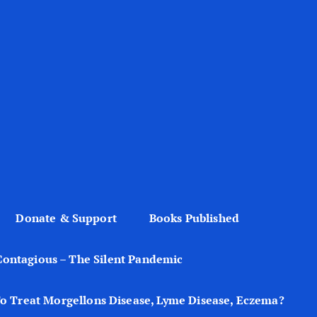
Donate & Support
Books Published
Contagious – The Silent Pandemic
o Treat Morgellons Disease, Lyme Disease, Eczema?