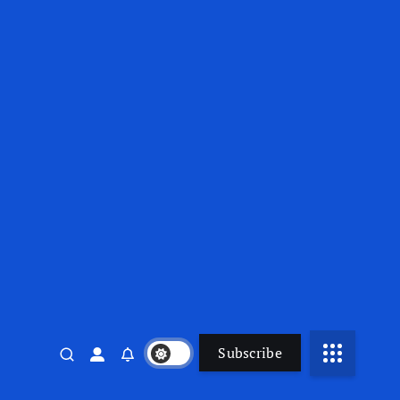
Subscribe