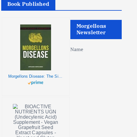
Book Published
Morgellons
Newsletter
Name
Morgellons Disease: The Silent Pandemic