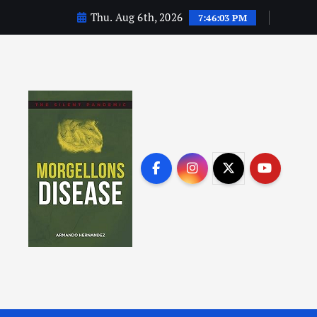
Thu. Aug 6th, 2026
7:46:04 PM