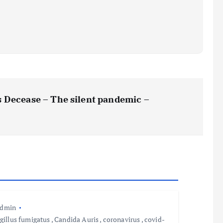
 Decease – The silent pandemic –
admin
gillus fumigatus
,
Candida Auris
,
coronavirus
,
covid-