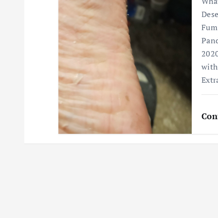
What
Dese
Fumi
Pand
2020
with
Extr
Con