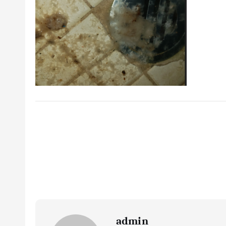
admin