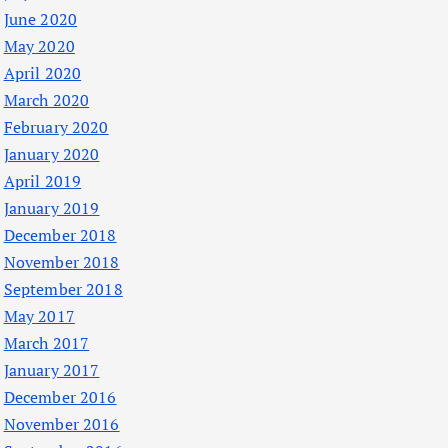
June 2020
May 2020
April 2020
March 2020
February 2020
January 2020
April 2019
January 2019
December 2018
November 2018
September 2018
May 2017
March 2017
January 2017
December 2016
November 2016