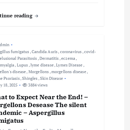
tinue reading
admin
gillus fumigatus
,
Candida Auris
,
coronavirus
,
covid-
elusional Parasitosis
,
Dermatitis
,
eczema
,
omyalgia
,
Lupus
,
lyme disease
,
Lymes Disease
,
llon's disease
,
Morgellons
,
morgellons disease
,
e Psoriasis
,
Shingles
,
Skin Disease
 18, 2025
3884 views
t to Expect Near the End! –
rgellons Desease The silent
ndemic – Aspergillus
migatus