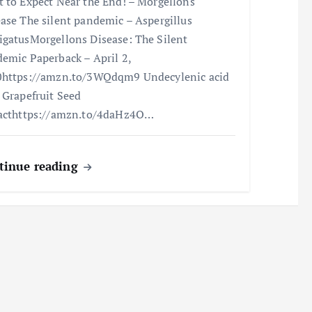
 to Expect Near the End! – Morgellons
ase The silent pandemic – Aspergillus
gatusMorgellons Disease: The Silent
emic Paperback – April 2,
https://amzn.to/3WQdqm9 Undecylenic acid
 Grapefruit Seed
acthttps://amzn.to/4daHz4O…
tinue reading