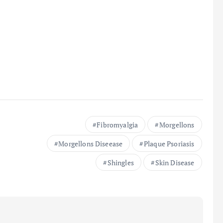
Fibromyalgia
Morgellons
Morgellons Diseease
Plaque Psoriasis
Shingles
Skin Disease