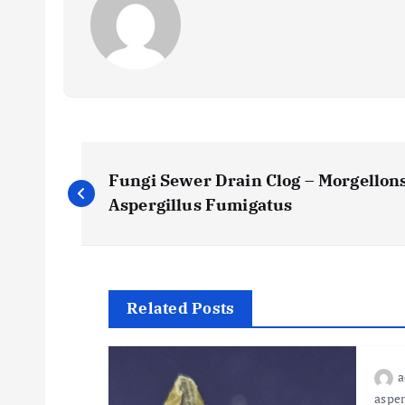
P
Fungi Sewer Drain Clog – Morgellons
o
Aspergillus Fumigatus
s
t
Related Posts
n
asper