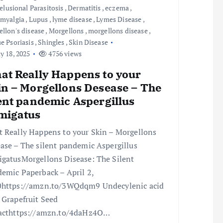
elusional Parasitosis
,
Dermatitis
,
eczema
,
omyalgia
,
Lupus
,
lyme disease
,
Lymes Disease
,
llon's disease
,
Morgellons
,
morgellons disease
,
e Psoriasis
,
Shingles
,
Skin Disease
 18, 2025
4756 views
at Really Happens to your
in – Morgellons Desease – The
lent pandemic Aspergillus
migatus
 Really Happens to your Skin – Morgellons
ase – The silent pandemic Aspergillus
gatusMorgellons Disease: The Silent
emic Paperback – April 2,
https://amzn.to/3WQdqm9 Undecylenic acid
 Grapefruit Seed
acthttps://amzn.to/4daHz4O…