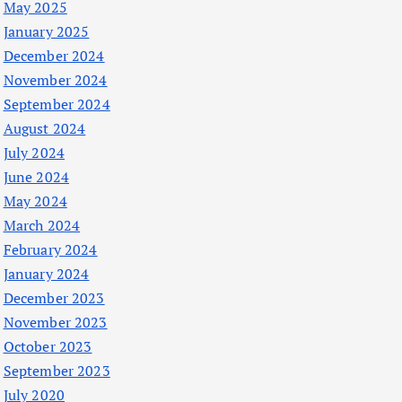
May 2025
January 2025
December 2024
November 2024
September 2024
August 2024
July 2024
June 2024
May 2024
March 2024
February 2024
January 2024
December 2023
November 2023
October 2023
September 2023
July 2020