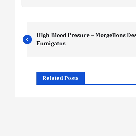
P
High Blood Presure – Morgellons Des
o
Fumigatus
s
t
Related Posts
n
a
v