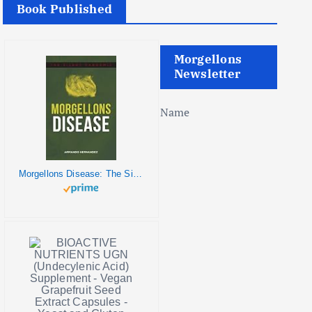
Book Published
Morgellons
Newsletter
Name
Morgellons Disease: The Silent Pandemic