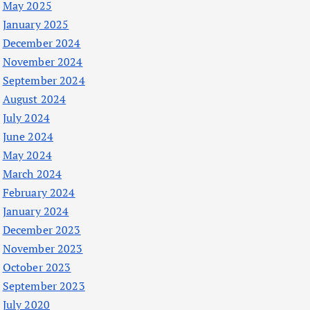
May 2025
January 2025
December 2024
November 2024
September 2024
August 2024
July 2024
June 2024
May 2024
March 2024
February 2024
January 2024
December 2023
November 2023
October 2023
September 2023
July 2020