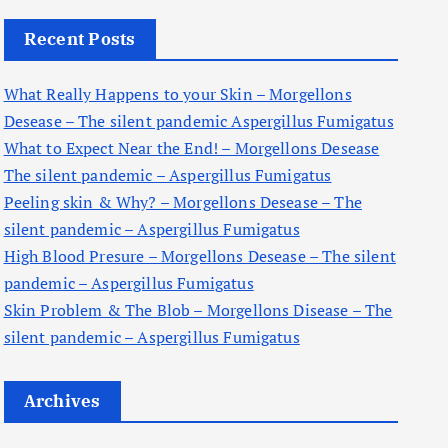
c
Recent Posts
h
f
What Really Happens to your Skin – Morgellons
o
Desease – The silent pandemic Aspergillus Fumigatus
r
What to Expect Near the End! – Morgellons Desease
:
The silent pandemic – Aspergillus Fumigatus
Peeling skin & Why? – Morgellons Desease – The
silent pandemic – Aspergillus Fumigatus
High Blood Presure – Morgellons Desease – The silent
pandemic – Aspergillus Fumigatus
Skin Problem & The Blob – Morgellons Disease – The
silent pandemic – Aspergillus Fumigatus
Archives