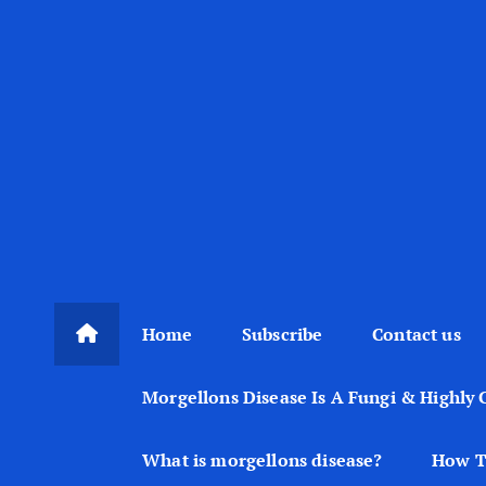
Home
Subscribe
Contact us
Morgellons Disease Is A Fungi & Highly 
What is morgellons disease?
How T