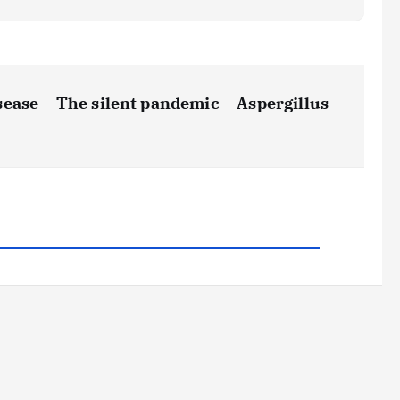
ease – The silent pandemic – Aspergillus