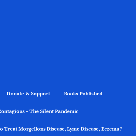
Donate & Support
Books Published
Contagious – The Silent Pandemic
o Treat Morgellons Disease, Lyme Disease, Eczema?