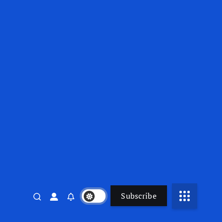
Subscribe