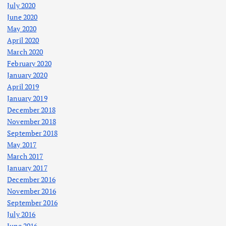
July 2020
June 2020
May 2020
April 2020
March 2020
February 2020
January 2020
April 2019
January 2019
December 2018
November 2018
September 2018
May 2017
March 2017
January 2017
December 2016
November 2016
September 2016
July 2016
June 2016