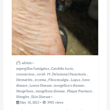
admin
aspergillus fumigatus
,
Candida Auris
,
coronavirus
,
covid-19
,
Delusional Parasitosis
,
Dermatitis
,
eczema
,
Fibromyalgia
,
Lupus
,
lyme
disease
,
Lymes Disease
,
morgellon's disease
,
Morgellons
,
morgellons disease
,
Plaque Psoriasis
,
Shingles
,
Skin Disease
May 18, 2025
3901 views