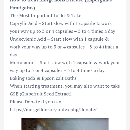
Fumigatus)
The Most Important to do & Take
Caprylic Acid – Start slow with 1 capsule & work
your way up to 3 or 4 capsules – 3 to 4 times a day
Undecylenic Acid – Start slow with 1 capsule &
work your way up to 3 or 4 capsules – 3 to 4 times a
day
Monolaurin – Start slow with 1 capsule & work your
way up to 3 or 4 capsules – 3 to 4 times a day
Baking soda & Epson salt Baths
When starting treatment, you may also want to take
GSE (Grapefruit Seed Extract).
Please Donate if you can
https://morgellons.us/index.php/donate/