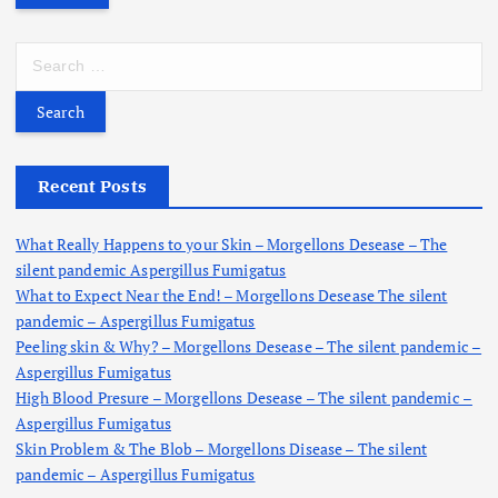
S
e
a
r
c
h
Recent Posts
f
o
What Really Happens to your Skin – Morgellons Desease – The
r
silent pandemic Aspergillus Fumigatus
:
What to Expect Near the End! – Morgellons Desease The silent
pandemic – Aspergillus Fumigatus
Peeling skin & Why? – Morgellons Desease – The silent pandemic –
Aspergillus Fumigatus
High Blood Presure – Morgellons Desease – The silent pandemic –
Aspergillus Fumigatus
Skin Problem & The Blob – Morgellons Disease – The silent
pandemic – Aspergillus Fumigatus