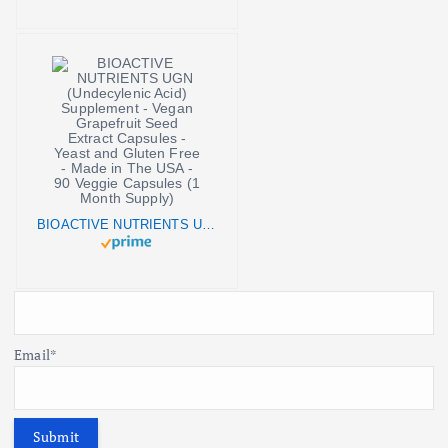
BIOACTIVE NUTRIENTS UGN (Undecylenic Acid) Supplement - Vegan Grapefruit Seed Extract Capsules - Yeast and Gluten Free - Made in The USA - 90 Veggie Capsules (1 Month Supply)
Email*