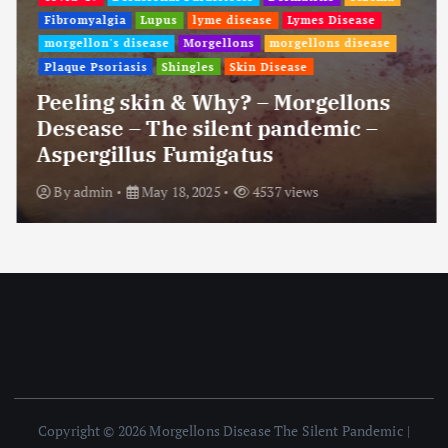
Fibromyalgia
Lupus
lyme disease
Lymes Disease
morgellon's disease
Morgellons
morgellons disease
Plaque Psoriasis
Shingles
Skin Disease
Peeling skin & Why? – Morgellons
Desease – The silent pandemic –
Aspergillus Fumigatus
By
admin
May 18, 2025
4537 views
Copyright © 2026 Morgellons Disease The Silent Pandemic |