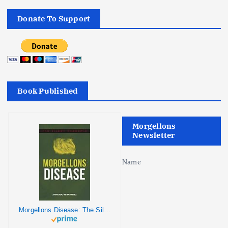
Donate To Support
Book Published
Morgellons
Newsletter
Name
Morgellons Disease: The Silent Pandemic