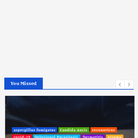
You Missed
aspergillus fumigatus
Candida Auris
coronavirus
covid-19
Delusional Parasitosis
Dermatitis
eczema