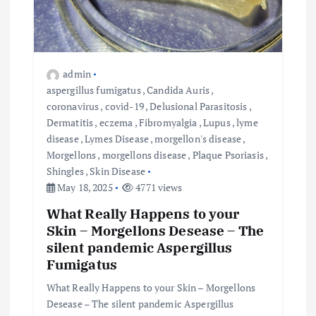
admin
aspergillus fumigatus
,
Candida Auris
,
coronavirus
,
covid-19
,
Delusional Parasitosis
,
Dermatitis
,
eczema
,
Fibromyalgia
,
Lupus
,
lyme
disease
,
Lymes Disease
,
morgellon's disease
,
Morgellons
,
morgellons disease
,
Plaque Psoriasis
,
Shingles
,
Skin Disease
May 18, 2025
4771 views
What Really Happens to your
Skin – Morgellons Desease – The
silent pandemic Aspergillus
Fumigatus
What Really Happens to your Skin – Morgellons
Desease – The silent pandemic Aspergillus