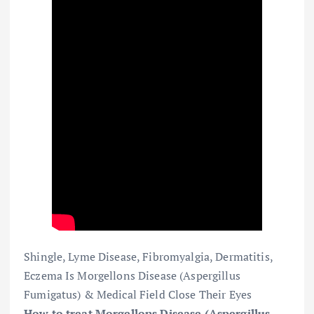
Shingle, Lyme Disease, Fibromyalgia, Dermatitis,
Eczema Is Morgellons Disease (Aspergillus
Fumigatus) & Medical Field Close Their Eyes
How to treat Morgellons Disease (Aspergillus