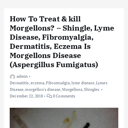
How To Treat & kill
Morgellons? – Shingle, Lyme
Disease, Fibromyalgia,
Dermatitis, Eczema Is
Morgellons Disease
(Aspergillus Fumigatus)
admin
Dermatitis
,
eczema
,
Fibromyalgia
,
lyme disease
,
Lymes
Disease
,
morgellon's disease
,
Morgellons
,
Shingles
December 22, 2018
0 Comments