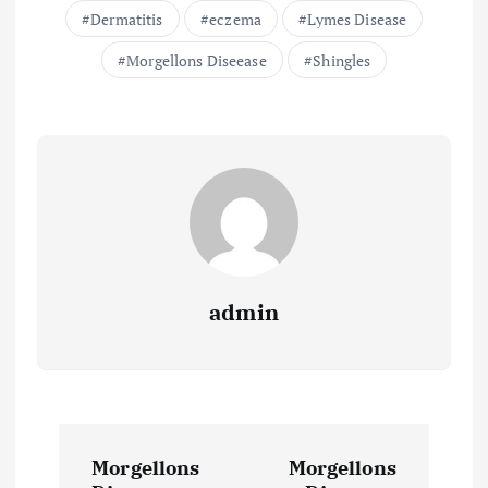
Dermatitis
eczema
Lymes Disease
Morgellons Diseease
Shingles
admin
P
Morgellons
Morgellons