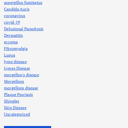
aspergillus fumigatus
Candida Auris
coronavirus
covid-19
Delusional Parasitosis
Dermatitis
eczema
Fibromyalgia
Lupus
lyme disease
Lymes Disease
morgellon's disease
Morgellons
morgellons disease
Plaque Psoriasis
Shingles
Skin Disease
Uncategorized