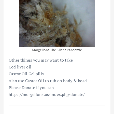
Morgellons The Silent Pandemic
Other things you may want to take
Cod liver oil
Castor Oil Gel pills
Also use Castor Oil to rub on body & head
Please Donate if you can
https://morgellons.us/index.php/donate/