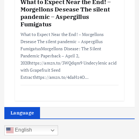
What to Expect Near the End! –
Morgellons Desease The silent
pandemic – Aspergillus
Fumigatus
What to Expect Near the End! – Morgellons
Desease The silent pandemic – Aspergillus
FumigatusMorgellons Disease: The Silent
Pandemic Paperback – April 2,
2020https://amzn.to/3WQdqm9 Undecylenic acid
with Grapefruit Seed
Extracthttps://amzn.to/4daHz4O…
Language
English