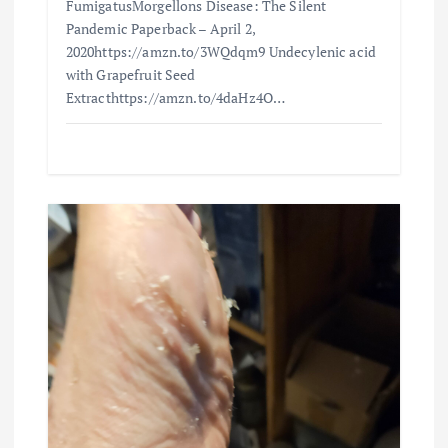
FumigatusMorgellons Disease: The Silent
Pandemic Paperback – April 2,
2020https://amzn.to/3WQdqm9 Undecylenic acid
with Grapefruit Seed
Extracthttps://amzn.to/4daHz4O…