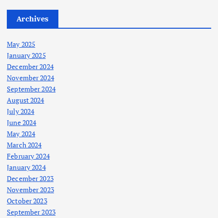
Archives
May 2025
January 2025
December 2024
November 2024
September 2024
August 2024
July 2024
June 2024
May 2024
March 2024
February 2024
January 2024
December 2023
November 2023
October 2023
September 2023