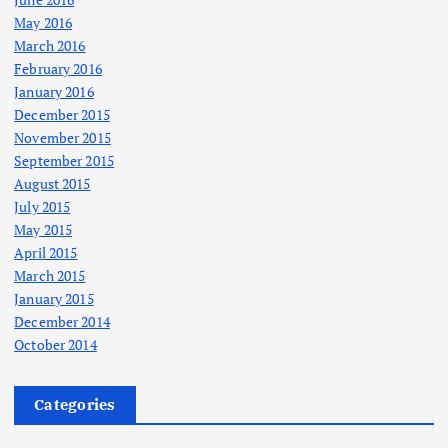
May 2016
March 2016
February 2016
January 2016
December 2015
November 2015
September 2015
August 2015
July 2015
May 2015
April 2015
March 2015
January 2015
December 2014
October 2014
Categories