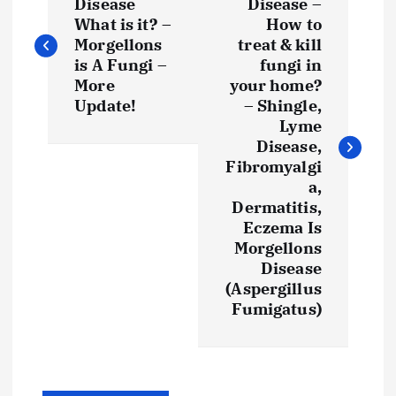
o
Disease
Disease –
What is it? –
How to
s
Morgellons
treat & kill
is A Fungi –
fungi in
t
More
your home?
Update!
– Shingle,
Lyme
n
Disease,
Fibromyalgi
a
a,
Dermatitis,
v
Eczema Is
Morgellons
i
Disease
(Aspergillus
g
Fumigatus)
a