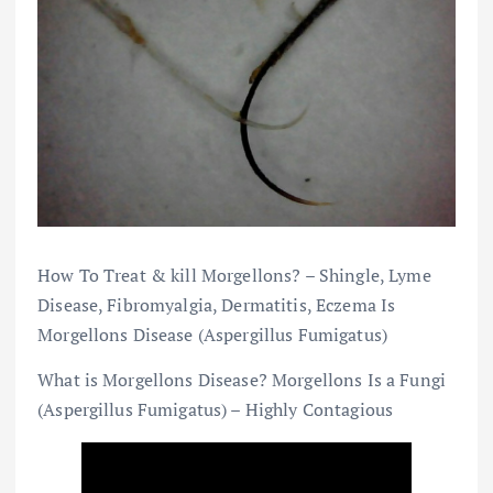
How To Treat & kill Morgellons? – Shingle, Lyme
Disease, Fibromyalgia, Dermatitis, Eczema Is
Morgellons Disease (Aspergillus Fumigatus)
What is Morgellons Disease? Morgellons Is a Fungi
(Aspergillus Fumigatus) – Highly Contagious