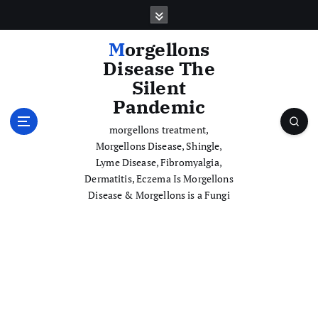
S
k
i
Morgellons
p
Disease The
t
Silent
o
Pandemic
c
o
morgellons treatment,
n
Morgellons Disease, Shingle,
t
Lyme Disease, Fibromyalgia,
e
Dermatitis, Eczema Is Morgellons
n
Disease & Morgellons is a Fungi
t