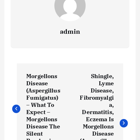
admin
P
Morgellons
Shingle,
o
Disease
Lyme
(Aspergillus
Disease,
s
Fumigatus)
Fibromyalgi
– What To
a,
t
Expect –
Dermatitis,
Morgellons
Eczema Is
Disease The
Morgellons
n
Silent
Disease