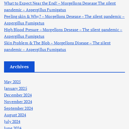
:
What to Expect Near the End! – Morgellons Desease The silent
pandemic – Aspergillus Fumigatus
Peeling skin & Why? – Morgellons Desease – The silent pandemic –
Aspergillus Fumigatus
High Blood Presure – Morgellons Desease – The silent pandemic –
Aspergillus Fumigatus
Skin Problem & The Blob – Morgellons Disease – The silent
pandemic – Aspergillus Fumigatus
Archives
May 2025
January 2025
December 2024
November 2024
September 2024
August 2024
July 2024
June 2024