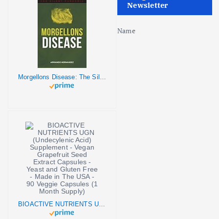
Newsletter
Name
Morgellons Disease: The Silent Pandemic
BIOACTIVE NUTRIENTS UGN (Undecylenic Acid) Supplement - Vegan Grapefruit Seed Extract Capsules - Yeast and Gluten Free - Made in The USA - 90 Veggie Capsules (1 Month Supply)