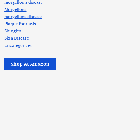
morgellon's disease
Morgellons
morgellons disease
Plaque Psoriasis
Shingles
Skin Disease
Uncategorized
Shop At Amazon