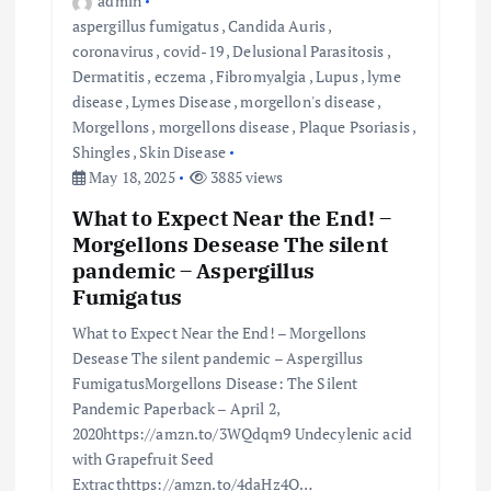
admin
aspergillus fumigatus
,
Candida Auris
,
coronavirus
,
covid-19
,
Delusional Parasitosis
,
Dermatitis
,
eczema
,
Fibromyalgia
,
Lupus
,
lyme
disease
,
Lymes Disease
,
morgellon's disease
,
Morgellons
,
morgellons disease
,
Plaque Psoriasis
,
Shingles
,
Skin Disease
May 18, 2025
3885 views
What to Expect Near the End! –
Morgellons Desease The silent
pandemic – Aspergillus
Fumigatus
What to Expect Near the End! – Morgellons
Desease The silent pandemic – Aspergillus
FumigatusMorgellons Disease: The Silent
Pandemic Paperback – April 2,
2020https://amzn.to/3WQdqm9 Undecylenic acid
with Grapefruit Seed
Extracthttps://amzn.to/4daHz4O…