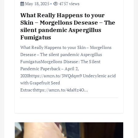
May 18, 2025
4757 views
What Really Happens to your
Skin – Morgellons Desease – The
silent pandemic Aspergillus
Fumigatus
What Really Happens to your Skin – Morgellons
Desease – The silent pandemic Aspergillus
FumigatusMorgellons Disease: The Silent
Pandemic Paperback – April 2,
2020https://amzn.to/3WQdqm9 Undecylenic acid
with Grapefruit Seed
Extracthttps://amzn.to/4daHz4O…