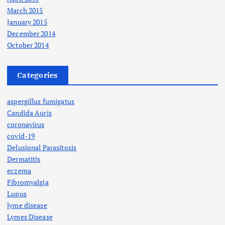
March 2015
January 2015
December 2014
October 2014
Categories
aspergillus fumigatus
Candida Auris
coronavirus
covid-19
Delusional Parasitosis
Dermatitis
eczema
Fibromyalgia
Lupus
lyme disease
Lymes Disease