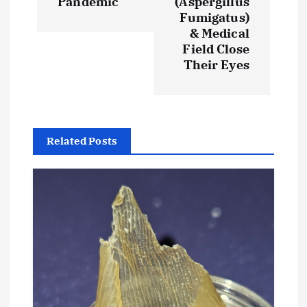
Pandemic
(Aspergillus
a
Fumigatus)
& Medical
v
Field Close
Their Eyes
i
g
a
Related Posts
t
i
o
n