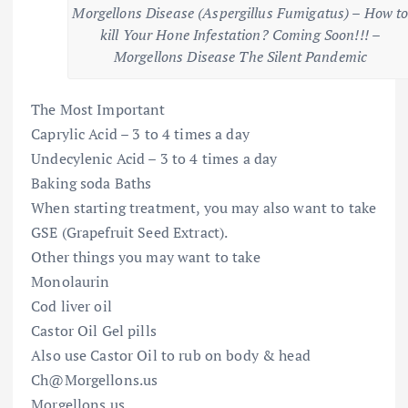
Morgellons Disease (Aspergillus Fumigatus) – How t
kill Your Hone Infestation? Coming Soon!!! –
Morgellons Disease The Silent Pandemic
The Most Important
Caprylic Acid – 3 to 4 times a day
Undecylenic Acid – 3 to 4 times a day
Baking soda Baths
When starting treatment, you may also want to take
GSE (Grapefruit Seed Extract).
Other things you may want to take
Monolaurin
Cod liver oil
Castor Oil Gel pills
Also use Castor Oil to rub on body & head
Ch@Morgellons.us
Morgellons.us