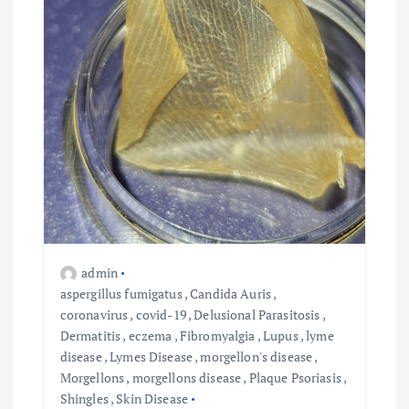
admin
aspergillus fumigatus
,
Candida Auris
,
coronavirus
,
covid-19
,
Delusional Parasitosis
,
Dermatitis
,
eczema
,
Fibromyalgia
,
Lupus
,
lyme
disease
,
Lymes Disease
,
morgellon's disease
,
Morgellons
,
morgellons disease
,
Plaque Psoriasis
,
Shingles
,
Skin Disease