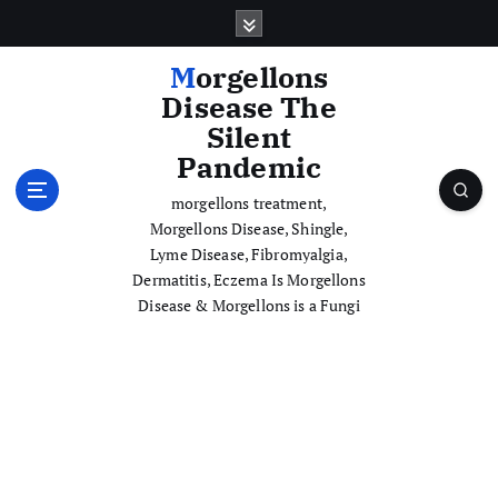
S
k
i
Morgellons
p
Disease The
t
Silent
o
Pandemic
c
o
morgellons treatment,
n
Morgellons Disease, Shingle,
t
Lyme Disease, Fibromyalgia,
e
Dermatitis, Eczema Is Morgellons
n
Disease & Morgellons is a Fungi
t