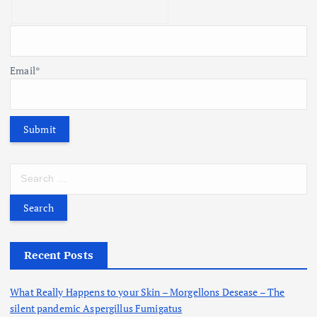
Email*
S
e
a
r
c
h
Recent Posts
f
o
What Really Happens to your Skin – Morgellons Desease – The
r
silent pandemic Aspergillus Fumigatus