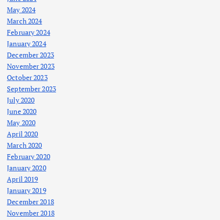
May 2024
March 2024
February 2024
January 2024
December 2023
November 2023
October 2023
September 2023
July 2020
June 2020
May 2020
April 2020
March 2020
February 2020
January 2020
April 2019
January 2019
December 2018
November 2018