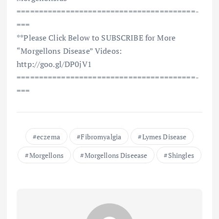
==============================­=========­=­
===
**Please Click Below to SUBSCRIBE for More
“Morgellons Disease” Videos:
http://goo.gl/DP0jV1
==============================­=========­=­
===
eczema
Fibromyalgia
Lymes Disease
Morgellons
Morgellons Diseease
Shingles