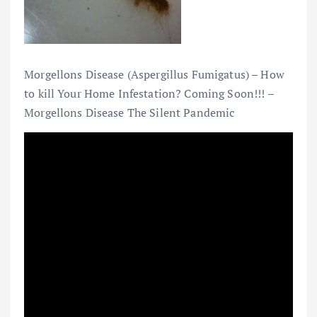
Morgellons Disease (Aspergillus Fumigatus) – How
to kill Your Home Infestation? Coming Soon!!! –
Morgellons Disease The Silent Pandemic