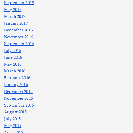
September 2018
May 2017
March 2017
January 2017
December 2016
November 2016
September 2016
July 2016
June 2016
May 2016
March 2016
February 2016
January 2016
December 2015
November 2015
September 2015
August 2015
July 2015
May 2015
April 2015