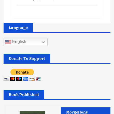
Language
English
Donate To Support
Book Published
Morgellons