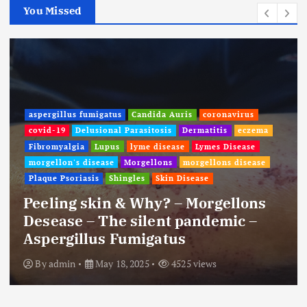
You Missed
aspergillus fumigatus
Candida Auris
coronavirus
covid-19
Delusional Parasitosis
Dermatitis
eczema
Fibromyalgia
Lupus
lyme disease
Lymes Disease
morgellon's disease
Morgellons
morgellons disease
Plaque Psoriasis
Shingles
Skin Disease
Peeling skin & Why? – Morgellons
Desease – The silent pandemic –
Aspergillus Fumigatus
By
admin
May 18, 2025
4525 views