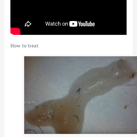
How to treat