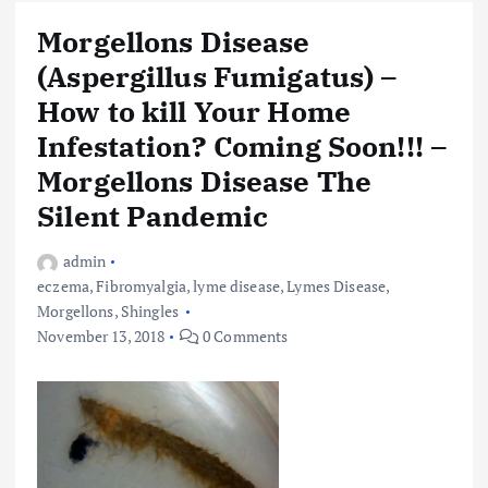
Morgellons Disease
(Aspergillus Fumigatus) –
How to kill Your Home
Infestation? Coming Soon!!! –
Morgellons Disease The
Silent Pandemic
admin
eczema
,
Fibromyalgia
,
lyme disease
,
Lymes Disease
,
Morgellons
,
Shingles
November 13, 2018
0 Comments