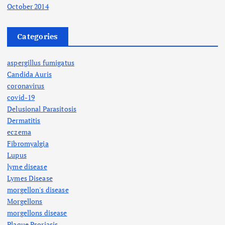
October 2014
Categories
aspergillus fumigatus
Candida Auris
coronavirus
covid-19
Delusional Parasitosis
Dermatitis
eczema
Fibromyalgia
Lupus
lyme disease
Lymes Disease
morgellon's disease
Morgellons
morgellons disease
Plaque Psoriasis