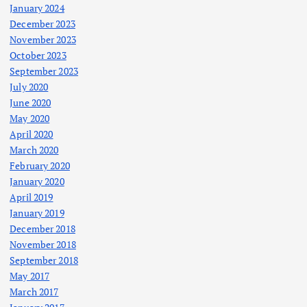
January 2024
December 2023
November 2023
October 2023
September 2023
July 2020
June 2020
May 2020
April 2020
March 2020
February 2020
January 2020
April 2019
January 2019
December 2018
November 2018
September 2018
May 2017
March 2017