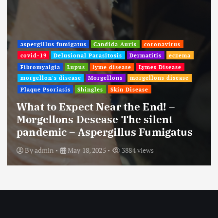
aspergillus fumigatus
Candida Auris
coronavirus
covid-19
Delusional Parasitosis
Dermatitis
eczema
Fibromyalgia
Lupus
lyme disease
Lymes Disease
morgellon's disease
Morgellons
morgellons disease
Plaque Psoriasis
Shingles
Skin Disease
What to Expect Near the End! –
Morgellons Desease The silent
pandemic – Aspergillus Fumigatus
By
admin
May 18, 2025
3884 views