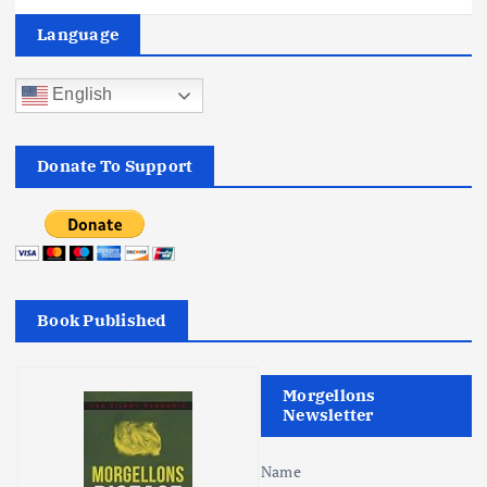
a
Language
v
English
i
Donate To Support
g
a
t
Book Published
i
o
Morgellons
Newsletter
n
Name