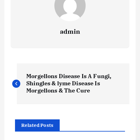
admin
P
Morgellons Disease Is A Fungi,
o
Shingles & lyme Disease Is
Morgellons & The Cure
s
t
Related Posts
n