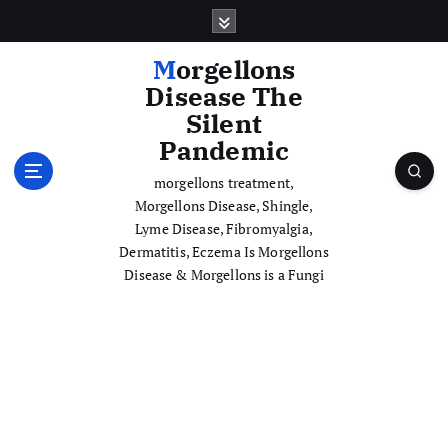
S
k
i
Morgellons
p
Disease The
t
Silent
o
Pandemic
c
o
morgellons treatment,
n
Morgellons Disease, Shingle,
t
Lyme Disease, Fibromyalgia,
e
Dermatitis, Eczema Is Morgellons
n
Disease & Morgellons is a Fungi
t