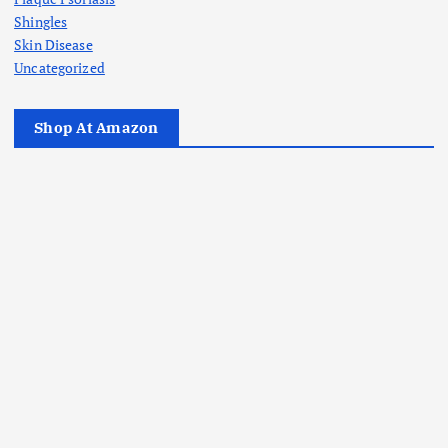
Shingles
Skin Disease
Uncategorized
Shop At Amazon