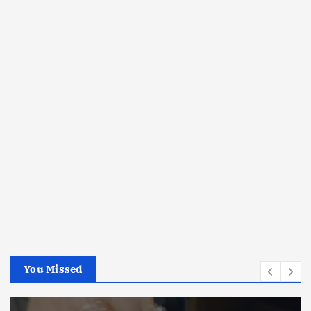
You Missed