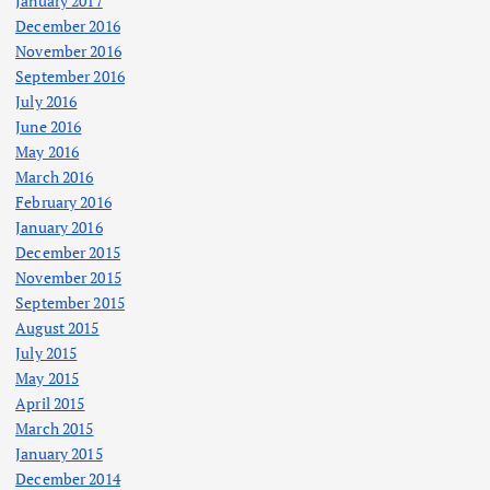
January 2017
December 2016
November 2016
September 2016
July 2016
June 2016
May 2016
March 2016
February 2016
January 2016
December 2015
November 2015
September 2015
August 2015
July 2015
May 2015
April 2015
March 2015
January 2015
December 2014