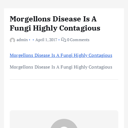
Morgellons Disease Is A
Fungi Highly Contagious
admin
April 1, 2017
0 Comments
Morgellons Disease Is A Fungi Highly Contagious
Morgellons Disease Is A Fungi Highly Contagious