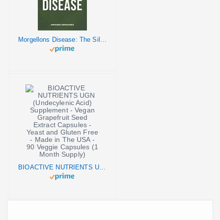
Morgellons Disease: The Silent Pandemic
BIOACTIVE NUTRIENTS UGN (Undecylenic Acid) Supplement - Vegan Grapefruit Seed Extract Capsules - Yeast and Gluten Free - Made in The USA - 90 Veggie Capsules (1 Month Supply)