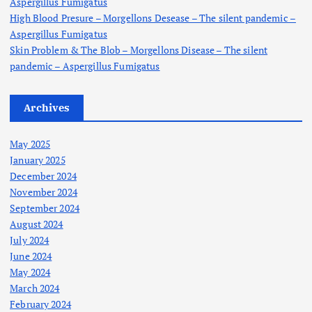
Aspergillus Fumigatus
High Blood Presure – Morgellons Desease – The silent pandemic –
Aspergillus Fumigatus
Skin Problem & The Blob – Morgellons Disease – The silent
pandemic – Aspergillus Fumigatus
Archives
May 2025
January 2025
December 2024
November 2024
September 2024
August 2024
July 2024
June 2024
May 2024
March 2024
February 2024