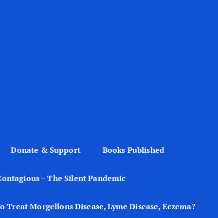
Donate & Support
Books Published
Contagious – The Silent Pandemic
o Treat Morgellons Disease, Lyme Disease, Eczema?