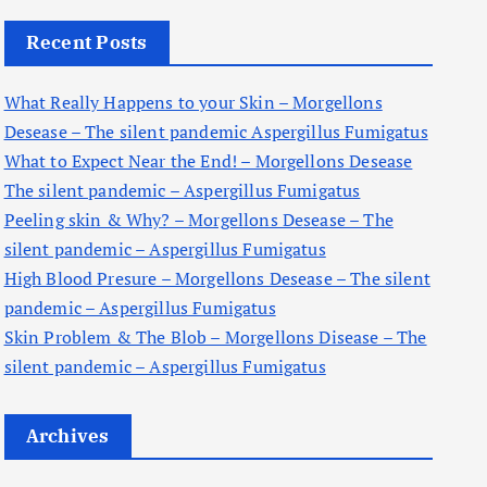
c
Recent Posts
h
f
What Really Happens to your Skin – Morgellons
o
Desease – The silent pandemic Aspergillus Fumigatus
r
What to Expect Near the End! – Morgellons Desease
:
The silent pandemic – Aspergillus Fumigatus
Peeling skin & Why? – Morgellons Desease – The
silent pandemic – Aspergillus Fumigatus
High Blood Presure – Morgellons Desease – The silent
pandemic – Aspergillus Fumigatus
Skin Problem & The Blob – Morgellons Disease – The
silent pandemic – Aspergillus Fumigatus
Archives