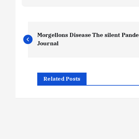
P
Morgellons Disease The silent Pandem
o
Journal
s
t
Related Posts
n
a
v