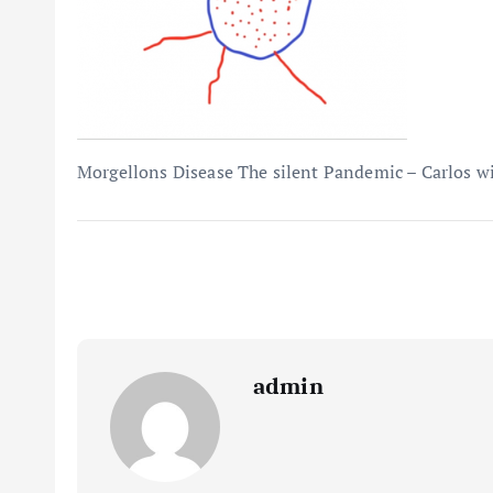
Morgellons Disease The silent Pandemic – Carlos wil
admin