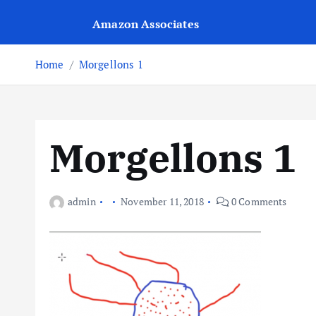
Amazon Associates
Home
Morgellons 1
Morgellons 1
admin
November 11, 2018
0 Comments