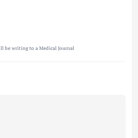
l be writing to a Medical Journal