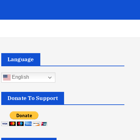
Language
English
Donate To Support