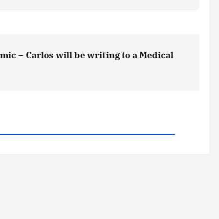
ic – Carlos will be writing to a Medical