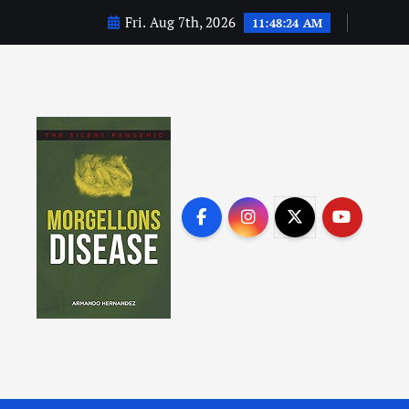
Fri. Aug 7th, 2026
11:48:25 AM