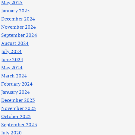
May 2025
January 2025
December 2024
November 2024
September 2024
August 2024
July 2024
June 2024
May 2024
March 2024
February 2024
January 2024
December 2023
November 2023
October 2023
September 2023
July 2020