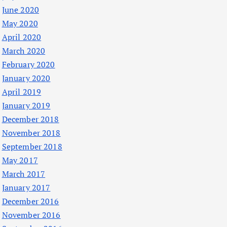
June 2020
May 2020
April 2020
March 2020
February 2020
January 2020
April 2019
January 2019
December 2018
November 2018
September 2018
May 2017
March 2017
January 2017
December 2016
November 2016