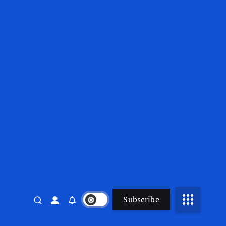
Subscribe