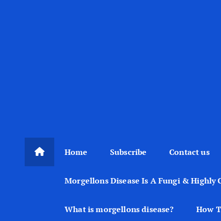
Home
Subscribe
Contact us
Morgellons Disease Is A Fungi & Highly 
What is morgellons disease?
How T