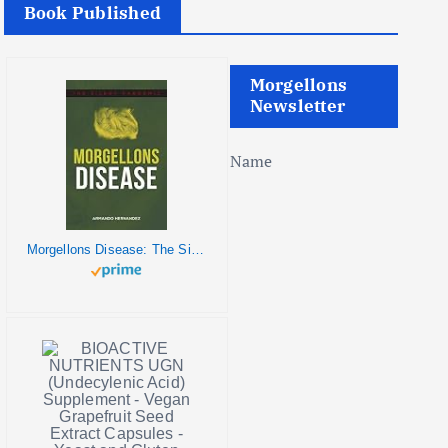
Book Published
Morgellons
Newsletter
Name
Morgellons Disease: The Silent Pandemic