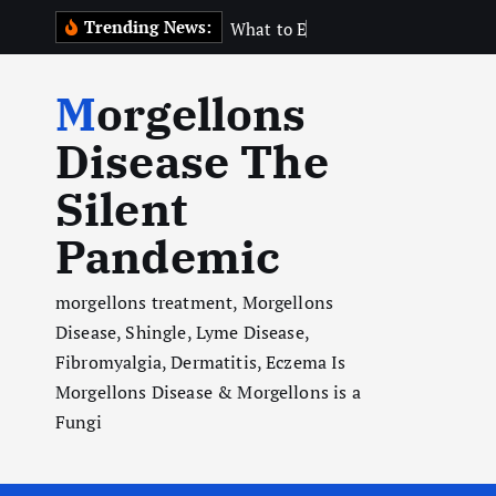
S
Trending News:
W
h
a
t
t
o
E
x
p
e
c
t
N
k
i
Morgellons
p
t
Disease The
o
Silent
c
o
Pandemic
n
t
morgellons treatment, Morgellons
e
Disease, Shingle, Lyme Disease,
n
Fibromyalgia, Dermatitis, Eczema Is
t
Morgellons Disease & Morgellons is a
Fungi