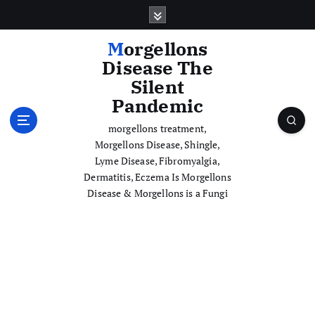
S
k
i
Morgellons
p
Disease The
t
Silent
o
Pandemic
c
o
morgellons treatment,
n
Morgellons Disease, Shingle,
t
Lyme Disease, Fibromyalgia,
e
Dermatitis, Eczema Is Morgellons
n
Disease & Morgellons is a Fungi
t