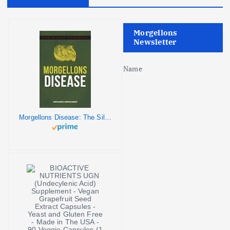
o
Morgellons
n
Newsletter
Name
Morgellons Disease: The Silent Pandemic