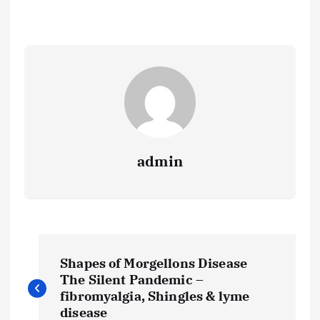
admin
P
Shapes of Morgellons Disease
o
The Silent Pandemic –
fibromyalgia, Shingles & lyme
disease