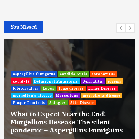
You Missed
aspergillus fumigatus
Candida Auris
coronavirus
covid-19
Delusional Parasitosis
Dermatitis
eczema
Fibromyalgia
Lupus
lyme disease
Lymes Disease
morgellon's disease
Morgellons
morgellons disease
Plaque Psoriasis
Shingles
Skin Disease
What to Expect Near the End! –
Morgellons Desease The silent
pandemic – Aspergillus Fumigatus