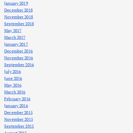
January 2019
December 2018
November 2018
September 2018
May 2017
March 2017
January 2017
December 2016
November 2016
September 2016
July 2016
June 2016
May 2016
March 2016
February 2016
January 2016
December 2015
November 2015
September 2015
August 2015