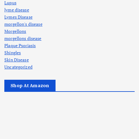
Lupus
lyme disease
Lymes Disease
morgellon's disease
Morgellons
morgellons disease
Plaque Psoriasis
Shingles
Skin Disease
Uncategorized
Shop At Amazon