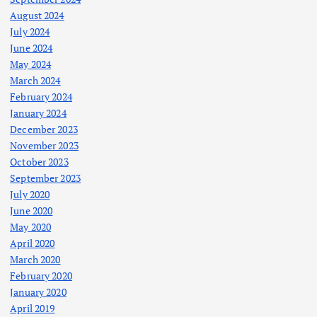
August 2024
July 2024
June 2024
May 2024
March 2024
February 2024
January 2024
December 2023
November 2023
October 2023
September 2023
July 2020
June 2020
May 2020
April 2020
March 2020
February 2020
January 2020
April 2019