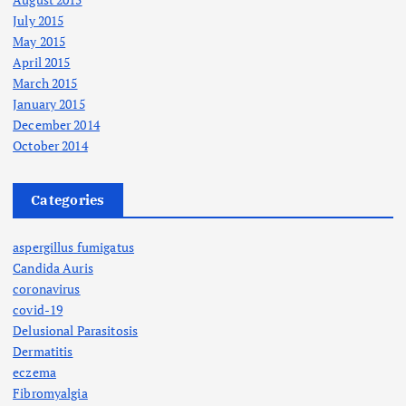
July 2015
May 2015
April 2015
March 2015
January 2015
December 2014
October 2014
Categories
aspergillus fumigatus
Candida Auris
coronavirus
covid-19
Delusional Parasitosis
Dermatitis
eczema
Fibromyalgia