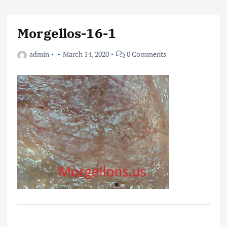
Morgellos-16-1
admin
March 14, 2020
0 Comments