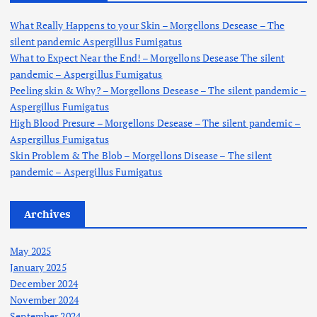
f
o
What Really Happens to your Skin – Morgellons Desease – The
r
silent pandemic Aspergillus Fumigatus
:
What to Expect Near the End! – Morgellons Desease The silent
pandemic – Aspergillus Fumigatus
Peeling skin & Why? – Morgellons Desease – The silent pandemic –
Aspergillus Fumigatus
High Blood Presure – Morgellons Desease – The silent pandemic –
Aspergillus Fumigatus
Skin Problem & The Blob – Morgellons Disease – The silent
pandemic – Aspergillus Fumigatus
Archives
May 2025
January 2025
December 2024
November 2024
September 2024