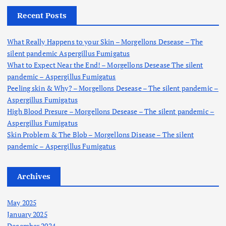
c
h
Recent Posts
f
o
What Really Happens to your Skin – Morgellons Desease – The
r
silent pandemic Aspergillus Fumigatus
:
What to Expect Near the End! – Morgellons Desease The silent
pandemic – Aspergillus Fumigatus
Peeling skin & Why? – Morgellons Desease – The silent pandemic –
Aspergillus Fumigatus
High Blood Presure – Morgellons Desease – The silent pandemic –
Aspergillus Fumigatus
Skin Problem & The Blob – Morgellons Disease – The silent
pandemic – Aspergillus Fumigatus
Archives
May 2025
January 2025
December 2024