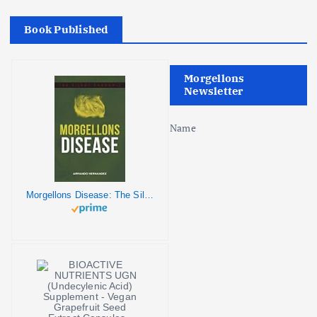
a
Book Published
t
i
Morgellons
Newsletter
o
Name
n
Morgellons Disease: The Silent Pandemic