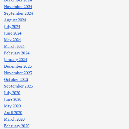
November 2024
September 2024
August 2024
July 2024
June 2024
May 2024
March 2024
February 2024
January 2024
December 2023
November 2023
October 2023
September 2023
July 2020
June 2020
May 2020
April 2020
March 2020
February 2020