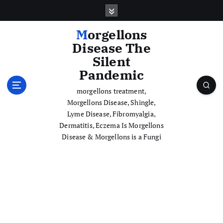
S
k
i
Morgellons
p
Disease The
t
Silent
o
Pandemic
c
o
morgellons treatment,
n
Morgellons Disease, Shingle,
t
Lyme Disease, Fibromyalgia,
e
Dermatitis, Eczema Is Morgellons
n
Disease & Morgellons is a Fungi
t