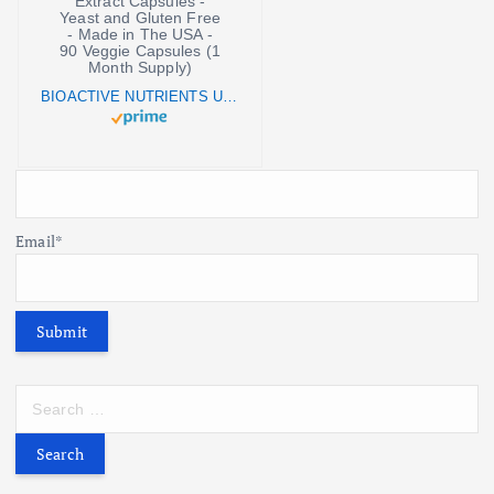
BIOACTIVE NUTRIENTS UGN (Undecylenic Acid) Supplement - Vegan Grapefruit Seed Extract Capsules - Yeast and Gluten Free - Made in The USA - 90 Veggie Capsules (1 Month Supply)
Email*
S
e
a
r