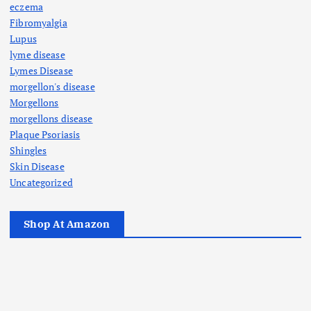
eczema
Fibromyalgia
Lupus
lyme disease
Lymes Disease
morgellon's disease
Morgellons
morgellons disease
Plaque Psoriasis
Shingles
Skin Disease
Uncategorized
Shop At Amazon