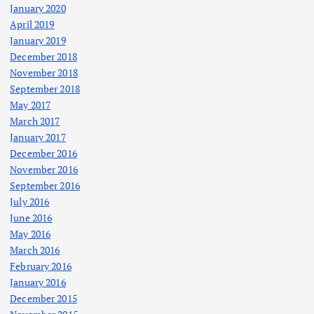
January 2020
April 2019
January 2019
December 2018
November 2018
September 2018
May 2017
March 2017
January 2017
December 2016
November 2016
September 2016
July 2016
June 2016
May 2016
March 2016
February 2016
January 2016
December 2015