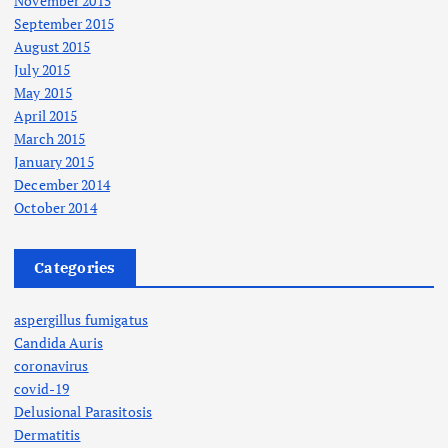
November 2015
September 2015
August 2015
July 2015
May 2015
April 2015
March 2015
January 2015
December 2014
October 2014
Categories
aspergillus fumigatus
Candida Auris
coronavirus
covid-19
Delusional Parasitosis
Dermatitis