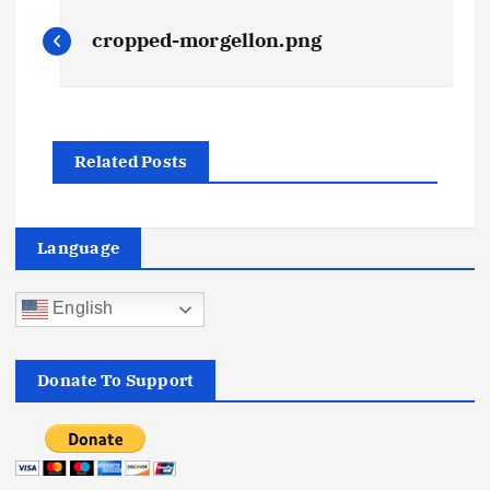
P
cropped-morgellon.png
o
s
Related Posts
t
n
Language
a
English
v
i
Donate To Support
g