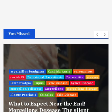
You Missed
aspergillus fumigatus
Candida Auris
coronavirus
covid-19
Delusional Parasitosis
Dermatitis
eczema
Fibromyalgia
Lupus
lyme disease
Lymes Disease
morgellon's disease
Morgellons
morgellons disease
Plaque Psoriasis
Shingles
Skin Disease
What to Expect Near the End! –
Morgellons Desease The silent