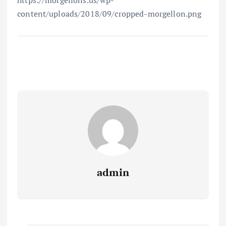
https://morgellons.us/wp-
content/uploads/2018/09/cropped-morgellon.png
admin