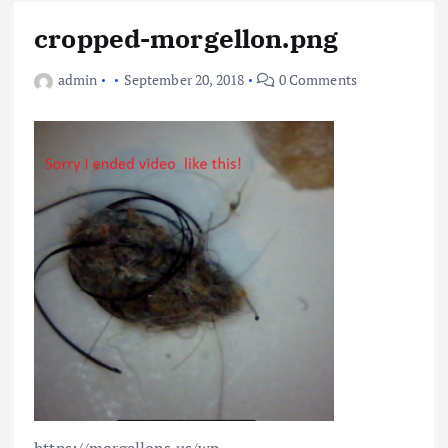
cropped-morgellon.png
admin
September 20, 2018
0 Comments